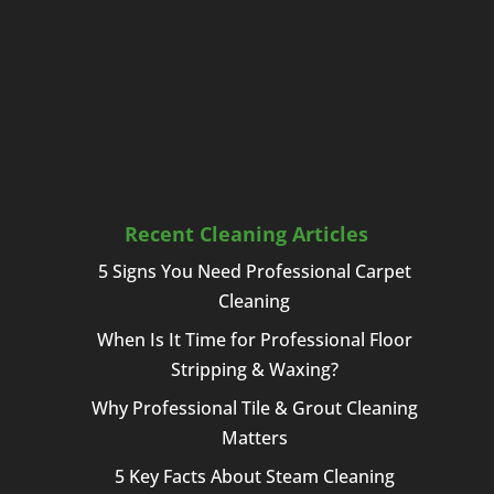
Recent Cleaning Articles
5 Signs You Need Professional Carpet
Cleaning
When Is It Time for Professional Floor
Stripping & Waxing?
Why Professional Tile & Grout Cleaning
Matters
5 Key Facts About Steam Cleaning