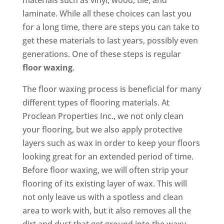
materials such as vinyl, wood, tile, and
laminate. While all these choices can last you
for a long time, there are steps you can take to
get these materials to last years, possibly even
generations. One of these steps is regular
floor waxing
.
The floor waxing process is beneficial for many
different types of flooring materials. At
Proclean Properties Inc., we not only clean
your flooring, but we also apply protective
layers such as wax in order to keep your floors
looking great for an extended period of time.
Before floor waxing, we will often strip your
flooring of its existing layer of wax. This will
not only leave us with a spotless and clean
area to work with, but it also removes all the