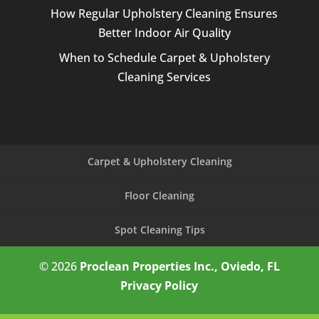
How Regular Upholstery Cleaning Ensures
Better Indoor Air Quality
When to Schedule Carpet & Upholstery
Cleaning Services
Carpet & Upholstery Cleaning
Floor Cleaning
Spot Cleaning Tips
© 2026
Proclean Properties Inc., Oviedo, FL
Privacy Policy