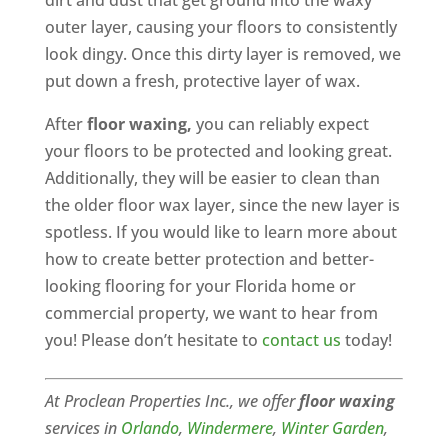
dirt and dust that get ground into the waxy
outer layer, causing your floors to consistently
look dingy. Once this dirty layer is removed, we
put down a fresh, protective layer of wax.
After
floor waxing,
you can reliably expect
your floors to be protected and looking great.
Additionally, they will be easier to clean than
the older floor wax layer, since the new layer is
spotless. If you would like to learn more about
how to create better protection and better-
looking flooring for your Florida home or
commercial property, we want to hear from
you! Please don’t hesitate to
contact us
today!
At Proclean Properties Inc., we offer
floor waxing
services in
Orlando
,
Windermere
,
Winter Garden
,