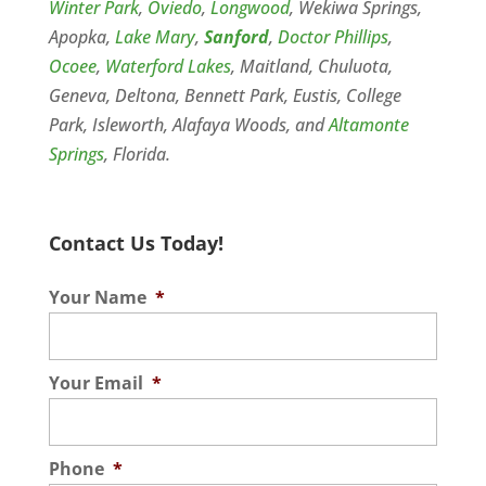
Winter Park
,
Oviedo
,
Longwood
, Wekiwa Springs,
Apopka,
Lake Mary
,
Sanford
,
Doctor Phillips
,
Ocoee
,
Waterford Lakes
, Maitland, Chuluota,
Geneva, Deltona, Bennett Park, Eustis, College
Park, Isleworth, Alafaya Woods, and
Altamonte
Springs
, Florida.
Contact Us Today!
Your Name
*
Your Email
*
Phone
*