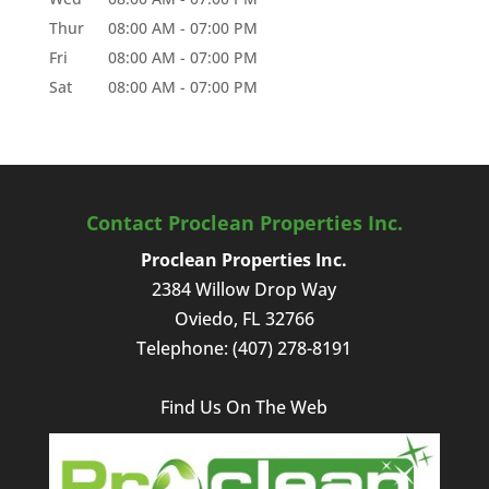
Thur
08:00 AM
-
07:00 PM
Fri
08:00 AM
-
07:00 PM
Sat
08:00 AM
-
07:00 PM
Contact Proclean Properties Inc.
Proclean Properties Inc.
2384 Willow Drop Way
Oviedo
,
FL
32766
Telephone:
(407) 278-8191
Find Us On The Web