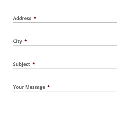
Address
*
City
*
Subject
*
Your Message
*