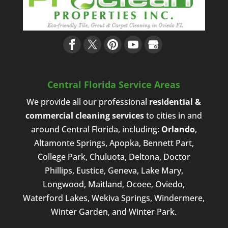
Central Florida Service Areas
We provide all our professional
residential &
commercial cleaning services
to cities in and
around Central Florida, including:
Orlando
,
Altamonte Springs, Apopka, Bennett Part,
College Park, Chuluota, Deltona, Doctor
Phillips, Eustice, Geneva, Lake Mary,
Longwood, Maitland, Ocoee, Oviedo,
Waterford Lakes, Wekiva Springs, Windermere,
Winter Garden, and Winter Park.