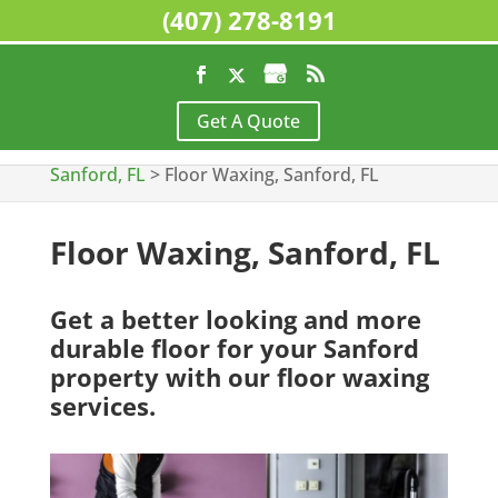
(407) 278-8191
Home
>
Commercial Cleaning Services,
Get A Quote
Sanford, FL
>
Floor Stripping and Waxing,
Sanford, FL
>
Floor Waxing, Sanford, FL
Floor Waxing, Sanford, FL
Get a better looking and more
durable floor for your Sanford
property with our floor waxing
services.