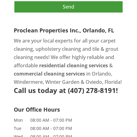
Proclean Properties Inc., Orlando, FL
We are your local experts for all your
carpet
cleaning
,
upholstery cleaning
and
tile & grout
cleaning
needs! We offer highly reliable and
affordable
residential cleaning services
&
commercial cleaning services
in Orlando,
Windermere, Winter Garden & Oviedo, Florida!
Call us today at
(407) 278-8191!
Our Office Hours
Mon
08:00 AM
-
07:00 PM
Tue
08:00 AM
-
07:00 PM
Wed
08:00 AM
-
07:00 PM