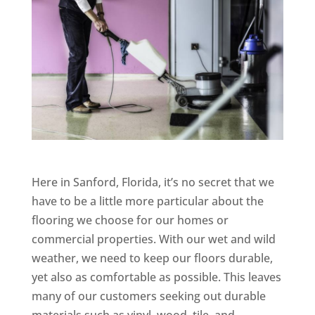
Here in Sanford, Florida, it’s no secret that we
have to be a little more particular about the
flooring we choose for our homes or
commercial properties. With our wet and wild
weather, we need to keep our floors durable,
yet also as comfortable as possible. This leaves
many of our customers seeking out durable