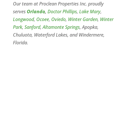
Our team at Proclean Properties Inc. proudly
serves
Orlando
,
Doctor Phillips
,
Lake Mary
,
Longwood
,
Ocoee
,
Oviedo
,
Winter Garden
,
Winter
Park
,
Sanford
,
Altamonte Springs
, Apopka,
Chuluota, Waterford Lakes, and Windermere,
Florida.