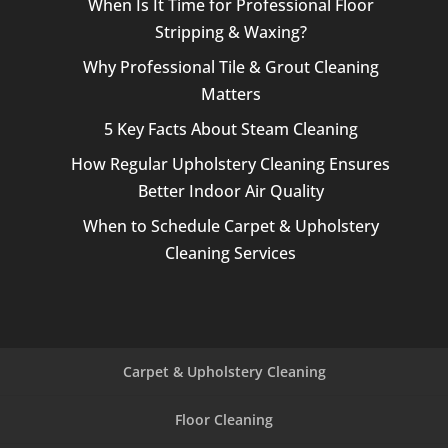
When Is It Time for Professional Floor
Stripping & Waxing?
Why Professional Tile & Grout Cleaning
Matters
5 Key Facts About Steam Cleaning
How Regular Upholstery Cleaning Ensures
Better Indoor Air Quality
When to Schedule Carpet & Upholstery
Cleaning Services
Carpet & Upholstery Cleaning
Floor Cleaning