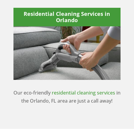
Residential Cleaning Services in
Orlando
Our eco-friendly
residential cleaning services
in
the Orlando, FL area are just a call away!