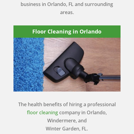
business in Orlando, FL and surrounding
areas.
Floor Cleaning in Orlando
The health benefits of hiring a professional
floor cleaning
company in Orlando,
Windermere, and
Winter Garden, FL.