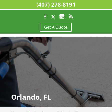
(407) 278-8191
Get A Quote
Orlando, FL