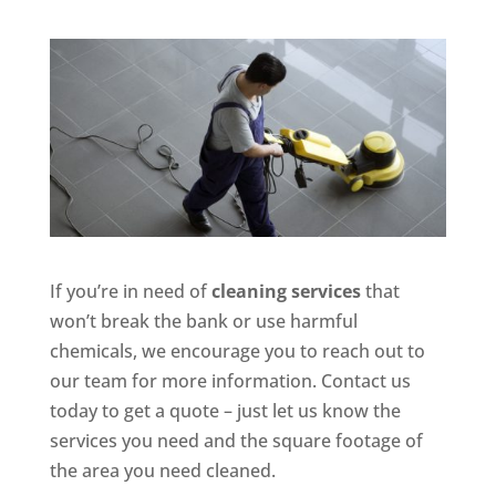
If you’re in need of
cleaning services
that
won’t break the bank or use harmful
chemicals, we encourage you to reach out to
our team for more information. Contact us
today to get a quote – just let us know the
services you need and the square footage of
the area you need cleaned.