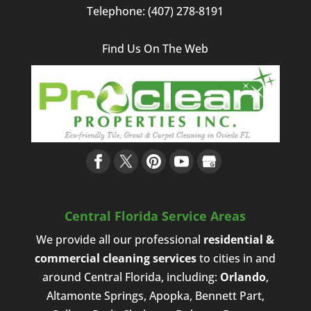
Telephone:
(407) 278-8191
Find Us On The Web
Central Florida Service Areas
We provide all our professional
residential &
commercial cleaning services
to cities in and
around Central Florida, including:
Orlando
,
Altamonte Springs, Apopka, Bennett Part,