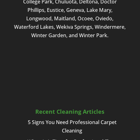
College Park, Chuluota, Deltona, Doctor
Phillips, Eustice, Geneva, Lake Mary,
Longwood, Maitland, Ocoee, Oviedo,
Waterford Lakes, Wekiva Springs, Windermere,
Winter Garden, and Winter Park.
Recent Cleaning Articles
5 Signs You Need Professional Carpet
Cleaning