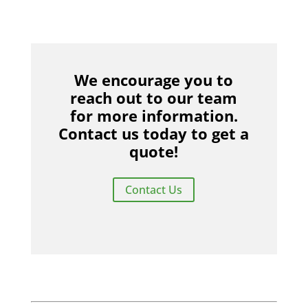
We encourage you to
reach out to our team
for more information.
Contact us today to get a
quote!
Contact Us