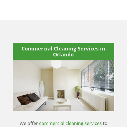
Commercial Cleaning Services in
Orlando
We offer
commercial cleaning services
to