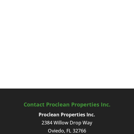
Contact Proclean Properties Inc.
Proclean Properties Inc.
2384 Willow Drop Way
Oviedo
,
FL
32766