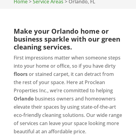
Home
>
Service Areas
>
Orlando, FL
Make your Orlando home or
business sparkle with our green
cleaning services.
First impressions matter when someone steps
into your home or office, so if you have dirty
floors
or stained carpet, it can detract from
the rest of your space. Here at Proclean
Properties Inc., we’re committed to helping
Orlando
business owners and homeowners
elevate their spaces by using state-of-the-art
eco-friendly cleaning solutions. Our wide range
of services can leave your space looking more
beautiful at an affordable price.