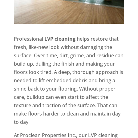
Professional
LVP cleaning
helps restore that
fresh, like-new look without damaging the
surface. Over time, dirt, grime, and residue can
build up, dulling the finish and making your
floors look tired. A deep, thorough approach is
needed to lift embedded debris and bring a
shine back to your flooring. Without proper
care, buildup can even start to affect the
texture and traction of the surface. That can
make floors harder to clean and maintain day
to day.
At Proclean Properties Inc., our LVP cleaning