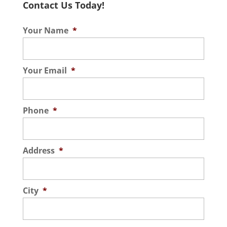
Contact Us Today!
Your Name
*
Your Email
*
Phone
*
Address
*
City
*