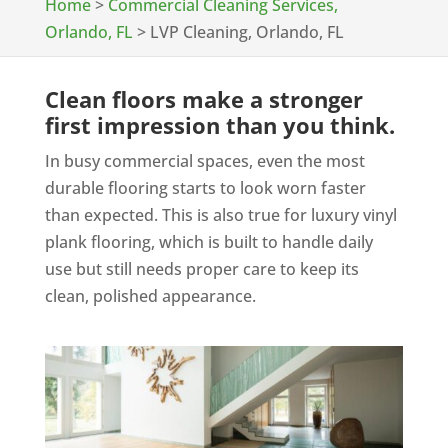
Home
>
Commercial Cleaning Services,
Orlando, FL
>
LVP Cleaning, Orlando, FL
Clean floors make a stronger
first impression than you think.
In busy commercial spaces, even the most
durable flooring starts to look worn faster
than expected. This is also true for luxury vinyl
plank flooring, which is built to handle daily
use but still needs proper care to keep its
clean, polished appearance.