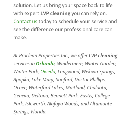
solution. Let us bring your space back to life
with expert
LVP cleaning
you can rely on.
Contact us
today to schedule your service and
see the difference our professional care can
make.
At Proclean Properties Inc., we offer
LVP cleaning
services in
Orlando
, Windermere, Winter Garden,
Winter Park,
Oviedo
, Longwood, Wekiwa Springs,
Apopka, Lake Mary, Sanford, Doctor Phillips,
Ocoee, Waterford Lakes, Maitland, Chuluota,
Geneva, Deltona, Bennett Park, Eustis, College
Park, Isleworth, Alafaya Woods, and Altamonte
Springs, Florida.