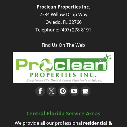
Proclean Properties Inc.
2384 Willow Drop Way
Oviedo
,
FL
32766
Telephone:
(407) 278-8191
Find Us On The Web
Central Florida Service Areas
We provide all our professional
residential &