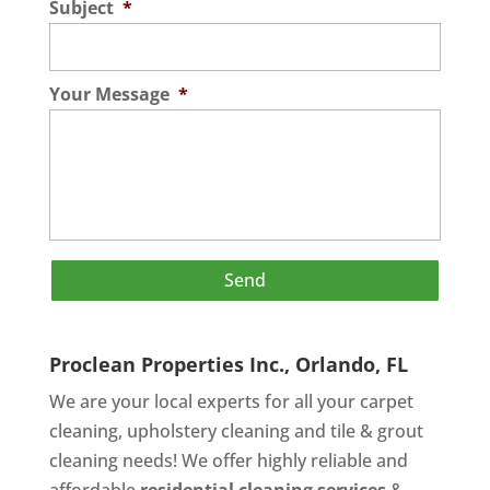
Subject
*
Your Message
*
Proclean Properties Inc., Orlando, FL
We are your local experts for all your
carpet
cleaning
,
upholstery cleaning
and
tile & grout
cleaning
needs! We offer highly reliable and
affordable
residential cleaning services
&