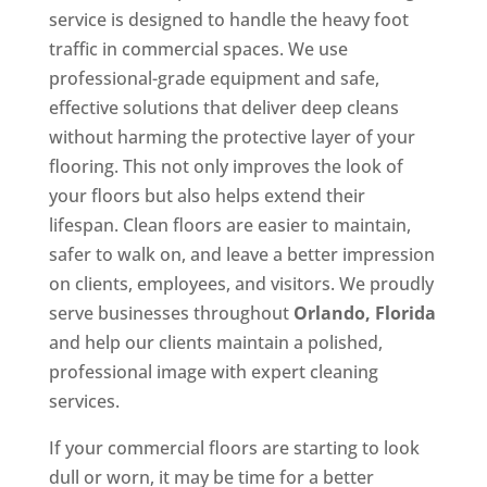
service is designed to handle the heavy foot
traffic in commercial spaces. We use
professional-grade equipment and safe,
effective solutions that deliver deep cleans
without harming the protective layer of your
flooring. This not only improves the look of
your floors but also helps extend their
lifespan. Clean floors are easier to maintain,
safer to walk on, and leave a better impression
on clients, employees, and visitors. We proudly
serve businesses throughout
Orlando, Florida
and help our clients maintain a polished,
professional image with expert cleaning
services.
If your commercial floors are starting to look
dull or worn, it may be time for a better