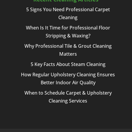
5 Signs You Need Professional Carpet
Cleaning
When Is It Time for Professional Floor
Stripping & Waxing?
Why Professional Tile & Grout Cleaning
Matters
5 Key Facts About Steam Cleaning
How Regular Upholstery Cleaning Ensures
Better Indoor Air Quality
When to Schedule Carpet & Upholstery
Cleaning Services