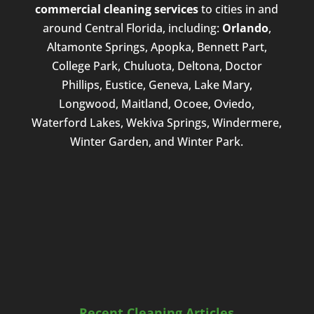
commercial cleaning services
to cities in and
around Central Florida, including:
Orlando
,
Altamonte Springs, Apopka, Bennett Part,
College Park, Chuluota, Deltona, Doctor
Phillips, Eustice, Geneva, Lake Mary,
Longwood, Maitland, Ocoee, Oviedo,
Waterford Lakes, Wekiva Springs, Windermere,
Winter Garden, and Winter Park.
Recent Cleaning Articles