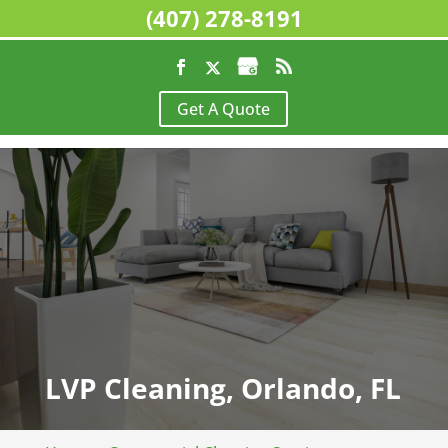
(407) 278-8191
Get A Quote
LVP Cleaning, Orlando, FL