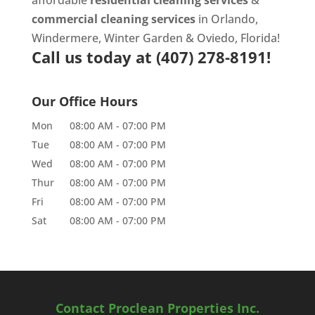
commercial cleaning services
in Orlando,
Windermere, Winter Garden & Oviedo, Florida!
Call us today at
(407) 278-8191!
Our Office Hours
Mon
08:00 AM
-
07:00 PM
Tue
08:00 AM
-
07:00 PM
Wed
08:00 AM
-
07:00 PM
Thur
08:00 AM
-
07:00 PM
Fri
08:00 AM
-
07:00 PM
Sat
08:00 AM
-
07:00 PM
Contact Proclean Properties Inc.