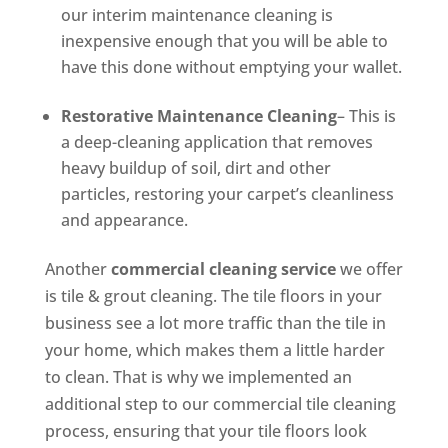
our interim maintenance cleaning is
inexpensive enough that you will be able to
have this done without emptying your wallet.
Restorative Maintenance Cleaning
– This is
a deep-cleaning application that removes
heavy buildup of soil, dirt and other
particles, restoring your carpet’s cleanliness
and appearance.
Another
commercial cleaning service
we offer
is tile & grout cleaning. The tile floors in your
business see a lot more traffic than the tile in
your home, which makes them a little harder
to clean. That is why we implemented an
additional step to our commercial tile cleaning
process, ensuring that your tile floors look