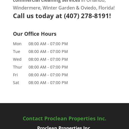
Windermere, Winter Garden & Oviedo, Florida!
Call us today at
(407) 278-8191!
Our Office Hours
Mon
08:00 AM
-
07:00 PM
Tue
08:00 AM
-
07:00 PM
Wed
08:00 AM
-
07:00 PM
Thur
08:00 AM
-
07:00 PM
Fri
08:00 AM
-
07:00 PM
Sat
08:00 AM
-
07:00 PM
Contact Proclean Properties Inc.
Proclean Properties Inc.