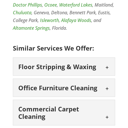
Doctor Phillips
,
Ocoee
,
Waterford Lakes
, Maitland,
Chuluota
, Geneva, Deltona, Bennett Park, Eustis,
College Park,
Isleworth
,
Alafaya Woods
, and
Altamonte Springs
, Florida.
Similar Services We Offer:
Floor Stripping & Waxing
Floor Stripping &
Office Furniture Cleaning
Waxing
Preserve That Floor with
Office Furniture
Floor Stripping & Waxing in
Commercial Carpet
Cleaning
Cleaning
Orlando, FL Request a Free
Regular Office Furniture
Estimate Today for Best Pricing Floor