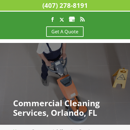
(407) 278-8191
Get A Quote
Commercial Cleaning
Services, Orlando, FL