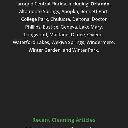
around Central Florida, including:
Orlando
,
Altamonte Springs, Apopka, Bennett Part,
College Park, Chuluota, Deltona, Doctor
Phillips, Eustice, Geneva, Lake Mary,
Longwood, Maitland, Ocoee, Oviedo,
Waterford Lakes, Wekiva Springs, Windermere,
Winter Garden, and Winter Park.
Recent Cleaning Articles