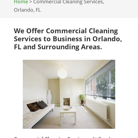
Home
>
Commercial Cleaning Services,
Orlando, FL
We Offer Commercial Cleaning
Services to Business in Orlando,
FL and Surrounding Areas.