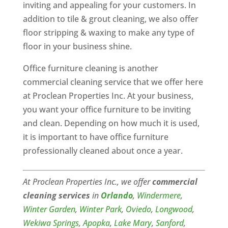
inviting and appealing for your customers. In
addition to tile & grout cleaning, we also offer
floor stripping & waxing to make any type of
floor in your business shine.
Office furniture cleaning is another
commercial cleaning service that we offer here
at Proclean Properties Inc. At your business,
you want your office furniture to be inviting
and clean. Depending on how much it is used,
it is important to have office furniture
professionally cleaned about once a year.
At Proclean Properties Inc., we offer
commercial
cleaning services
in
Orlando
,
Windermere
,
Winter Garden
,
Winter Park
,
Oviedo
,
Longwood
,
Wekiwa Springs
,
Apopka
,
Lake Mary
,
Sanford
,