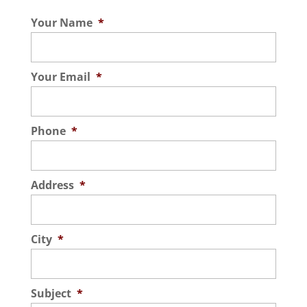
want your Orlando, Florida commercial
Read More
Your Name
*
space to look polished and elegant
without spending...
Your Email
*
Read More
Phone
*
Address
*
City
*
Subject
*