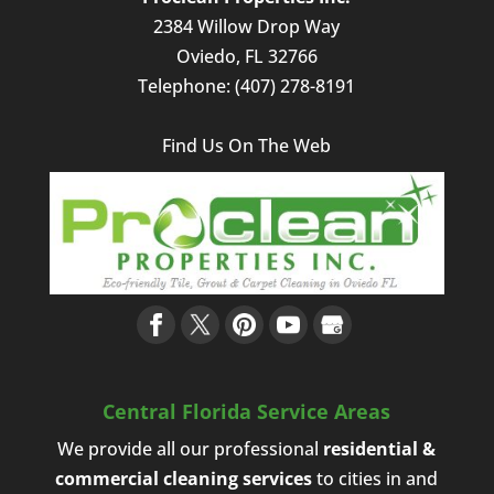
2384 Willow Drop Way
Oviedo
,
FL
32766
Telephone:
(407) 278-8191
Find Us On The Web
Central Florida Service Areas
We provide all our professional
residential &
commercial cleaning services
to cities in and