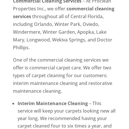
Commercial Cleaning Services
– At Proclean
Properties Inc., we offer
commercial cleaning
services
throughout all of Central Florida,
including Orlando, Winter Park, Oviedo,
Windermere, Winter Garden, Apopka, Lake
Mary, Longwood, Wekiva Springs, and Doctor
Phillips.
One of the commercial cleaning services we
offer is commercial carpet care. We offer two
types of carpet cleaning for our customers:
interim maintenance cleaning and restorative
maintenance cleaning.
Interim Maintenance Cleaning
– This
service will keep your carpets looking new all
year long. We recommended having your
carpet cleaned four to six times a year, and