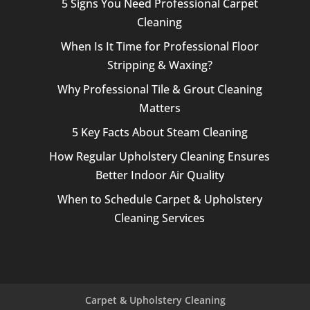
5 Signs You Need Professional Carpet
Cleaning
When Is It Time for Professional Floor
Stripping & Waxing?
Why Professional Tile & Grout Cleaning
Matters
5 Key Facts About Steam Cleaning
How Regular Upholstery Cleaning Ensures
Better Indoor Air Quality
When to Schedule Carpet & Upholstery
Cleaning Services
Carpet & Upholstery Cleaning