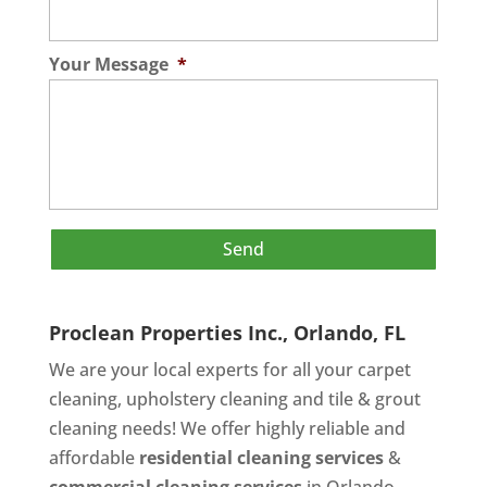
Your Message
*
Proclean Properties Inc., Orlando, FL
We are your local experts for all your
carpet
cleaning
,
upholstery cleaning
and
tile & grout
cleaning
needs! We offer highly reliable and
affordable
residential cleaning services
&
commercial cleaning services
in Orlando,