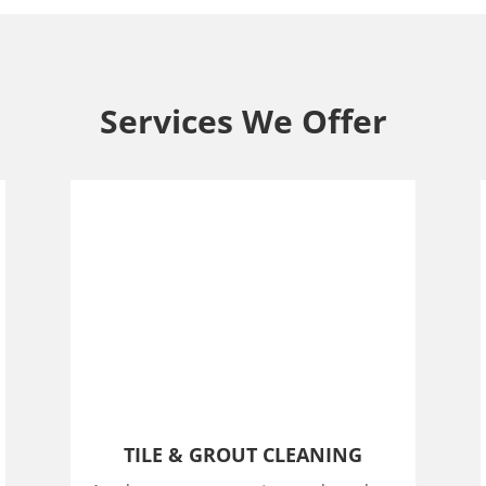
Services We Offer
TILE & GROUT CLEANING