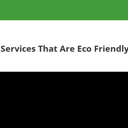
 Services That Are Eco Friendly