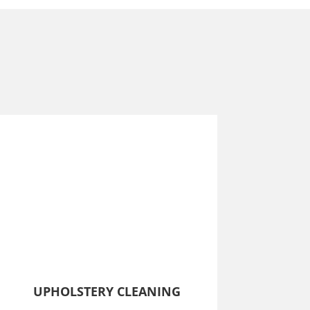
UPHOLSTERY CLEANING