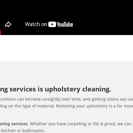
ng services is upholstery cleaning.
rniture can become unsightly over time, and getting stains out ca
ng on the type of material. Restoring your upholstery is a far mor
eaning services
. Whether you have carpeting or tile & grout, we can 
ur kitchen or bathrooms.