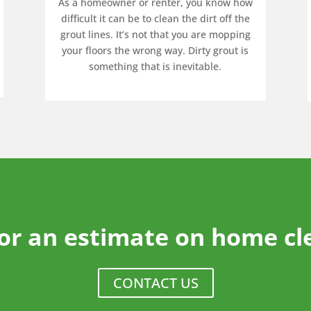
As a homeowner or renter, you know how
difficult it can be to clean the dirt off the
grout lines. It’s not that you are mopping
your floors the wrong way. Dirty grout is
something that is inevitable.
for an estimate on home cl
CONTACT US