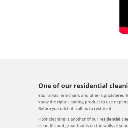
One of our residential cleani
Your sofas, armchairs and other upholstered fu
know the right cleaning product to use dependi
Before you ditch it, call us to restore it!
Floor cleaning is another of our
residential cl
clean tile and grout that is on the walls of yo