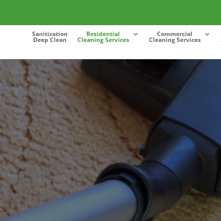
Sanitization
Residential
Commercial
Deep Clean
Cleaning Services
Cleaning Services