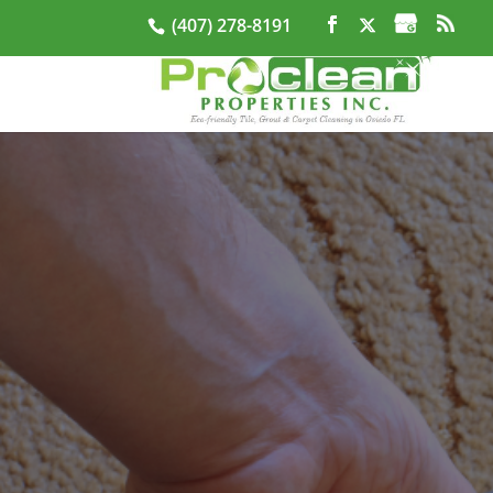
(407) 278-8191