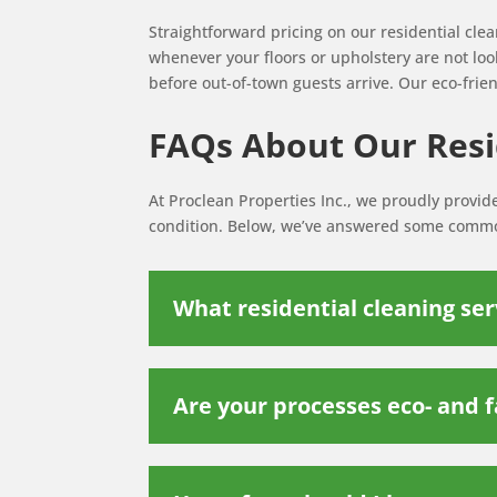
Straightforward pricing on our residential cle
whenever your floors or upholstery are not look
before out-of-town guests arrive. Our eco-frien
FAQs About Our Resid
At Proclean Properties Inc., we proudly provid
condition. Below, we’ve answered some common
What residential cleaning ser
Are your processes eco- and f