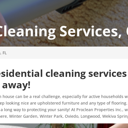
Cleaning Services,
, FL
sidential cleaning services
l away!
n house can be a real challenge, especially for active households w
keep looking nice are upholstered furniture and any type of flooring
 a long way to protecting your sanity! At Proclean Properties Inc., 
mere, Winter Garden, Winter Park, Oviedo, Longwood, Wekiva Sprin