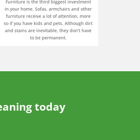
Furniture is the third biggest investment
in your home. Sofas, armchairs and other
furniture receive a lot of attention, more
so if you have kids and pets. Although dirt
and stains are inevitable, they don’t have
to be permanent.
eaning today