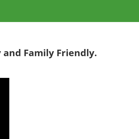
 and Family Friendly.