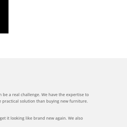
n be a real challenge. We have the expertise to
e practical solution than buying new furniture.
get it looking like brand new again. We also