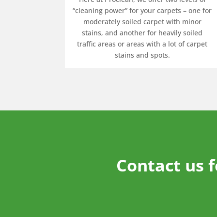
“cleaning power” for your carpets – one for
moderately soiled carpet with minor
stains, and another for heavily soiled
traffic areas or areas with a lot of carpet
stains and spots.
Contact us 