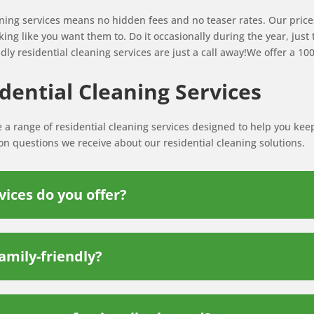
aning services means no hidden fees and no teaser rates. Our prices
ing like you want them to. Do it occasionally during the year, just
dly residential cleaning services are just a call away!We offer a 10
ential Cleaning Services
e a range of residential cleaning services designed to help you kee
 questions we receive about our residential cleaning solutions.
vices do you offer?
amily-friendly?