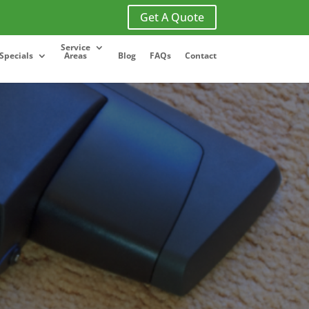
Get A Quote
Service
Specials
Areas
Blog
FAQs
Contact