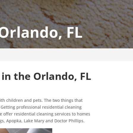
 Orlando, FL
 in the Orlando, FL
ith children and pets. The two things that
. Getting professional residential cleaning
we offer residential cleaning services to homes
gs, Apopka, Lake Mary and Doctor Phillips.