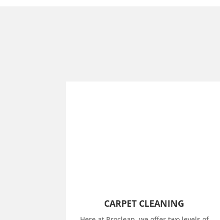
CARPET CLEANING
Here at Proclean, we offer two levels of