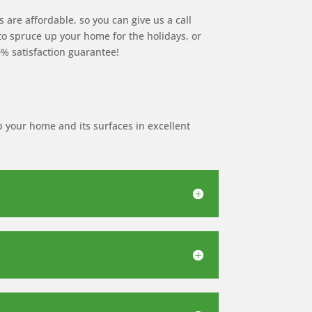
 are affordable, so you can give us a call
 to spruce up your home for the holidays, or
0% satisfaction guarantee!
p your home and its surfaces in excellent