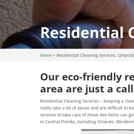
Residential 
Home
>
Residential Cleaning Services, Orlando
Our eco-friendly re
area are just a cal
Residential Cleaning Services – Keeping a clea
really take a lot of abuse and are difficult to 
services to take care of these two items can go
in Central Florida, including Orlando, Winder