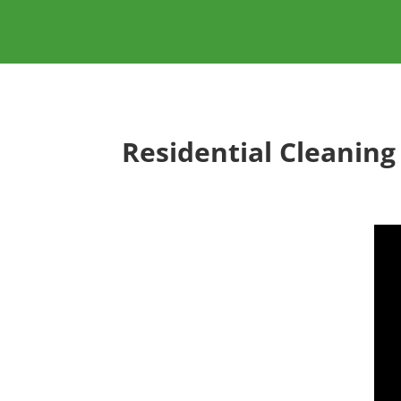
Residential Cleaning