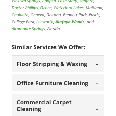
Wekiwa Springs
,
Apopka
,
Lake Mary
,
Sanford
,
Doctor Phillips
,
Ocoee
,
Waterford Lakes
, Maitland,
Chuluota
, Geneva, Deltona, Bennett Park, Eustis,
College Park,
Isleworth
,
Alafaya Woods
, and
Altamonte Springs
, Florida.
Similar Services We Offer:
Floor Stripping & Waxing
Floor Stripping &
Office Furniture Cleaning
Waxing
We will keep your floors
Office Furniture
looking their best through
Commercial Carpet
Cleaning
Cleaning
floor stripping & waxing.
Trust our team for office
The state of your commercial floors is