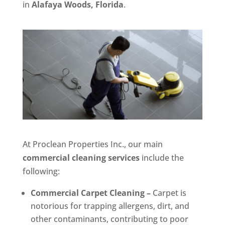
in
Alafaya Woods, Florida
.
At Proclean Properties Inc., our main
commercial cleaning services
include the
following:
Commercial Carpet Cleaning –
Carpet is
notorious for trapping allergens, dirt, and
other contaminants, contributing to poor