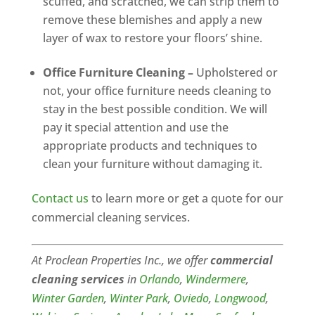
scuffed, and scratched, we can strip them to
remove these blemishes and apply a new
layer of wax to restore your floors’ shine.
Office Furniture Cleaning –
Upholstered or
not, your office furniture needs cleaning to
stay in the best possible condition. We will
pay it special attention and use the
appropriate products and techniques to
clean your furniture without damaging it.
Contact us
to learn more or get a quote for our
commercial cleaning services.
At Proclean Properties Inc., we offer
commercial
cleaning services
in
Orlando
,
Windermere
,
Winter Garden
,
W
inter
Park
,
Oviedo
,
Longwood
,