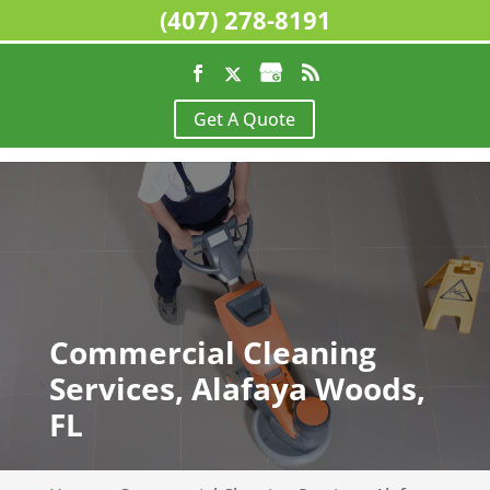
(407) 278-8191
Get A Quote
Commercial Cleaning
Services, Alafaya Woods,
FL