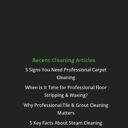
Recent Cleaning Articles
5 Signs You Need Professional Carpet
Cleaning
When Is It Time for Professional Floor
Stripping & Waxing?
Why Professional Tile & Grout Cleaning
Matters
5 Key Facts About Steam Cleaning