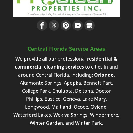
Central Florida Service Areas
We provide all our professional
residential &
commercial cleaning services
to cities in and
around Central Florida, including:
Orlando
,
Altamonte Springs, Apopka, Bennett Part,
College Park, Chuluota, Deltona, Doctor
Phillips, Eustice, Geneva, Lake Mary,
Longwood, Maitland, Ocoee, Oviedo,
Waterford Lakes, Wekiva Springs, Windermere,
Winter Garden, and Winter Park.