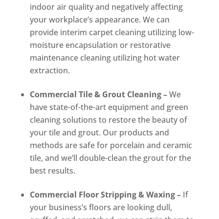
indoor air quality and negatively affecting
your workplace’s appearance. We can
provide interim carpet cleaning utilizing low-
moisture encapsulation or restorative
maintenance cleaning utilizing hot water
extraction.
Commercial Tile & Grout Cleaning –
We
have state-of-the-art equipment and green
cleaning solutions to restore the beauty of
your tile and grout. Our products and
methods are safe for porcelain and ceramic
tile, and we’ll double-clean the grout for the
best results.
Commercial Floor Stripping & Waxing –
If
your business’s floors are looking dull,