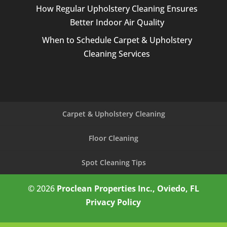
How Regular Upholstery Cleaning Ensures
Better Indoor Air Quality
When to Schedule Carpet & Upholstery
Cleaning Services
Carpet & Upholstery Cleaning
Floor Cleaning
Spot Cleaning Tips
© 2026
Proclean Properties Inc., Oviedo, FL
Privacy Policy