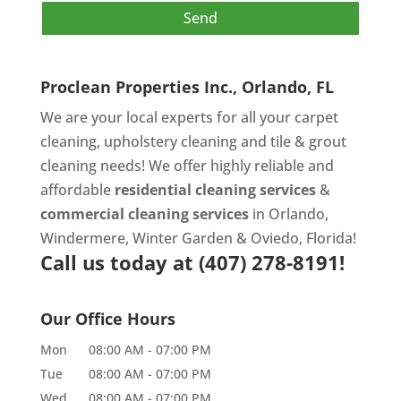
Proclean Properties Inc., Orlando, FL
We are your local experts for all your
carpet
cleaning
,
upholstery cleaning
and
tile & grout
cleaning
needs! We offer highly reliable and
affordable
residential cleaning services
&
commercial cleaning services
in Orlando,
Windermere, Winter Garden & Oviedo, Florida!
Call us today at
(407) 278-8191!
Our Office Hours
Mon
08:00 AM
-
07:00 PM
Tue
08:00 AM
-
07:00 PM
Wed
08:00 AM
-
07:00 PM