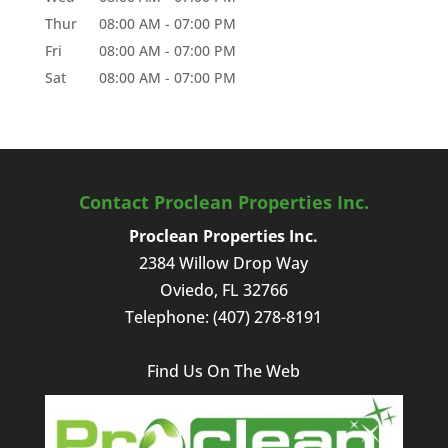
Thur
08:00 AM
-
07:00 PM
Fri
08:00 AM
-
07:00 PM
Sat
08:00 AM
-
07:00 PM
Contact Proclean Properties Inc.
Proclean Properties Inc.
2384 Willow Drop Way
Oviedo
,
FL
32766
Telephone:
(407) 278-8191
Find Us On The Web