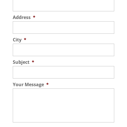
Address
*
City
*
Subject
*
Your Message
*