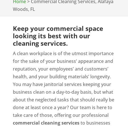
Home
>
Commercial Cleaning Services, Alafaya
Woods, FL
Keep your commercial space
looking its best with our
cleaning services.
A clean workplace is of the utmost importance
for the sake of your business’ appearance and
reputation, your employees’ and customers’
health, and your building materials’ longevity.
You may have janitorial services keeping your
business clean on a day-to-day basis, but what
about the neglected tasks that should really be
done at least once a year? Our team is here to
take care of those, offering our professional
commercial cleaning services
to businesses