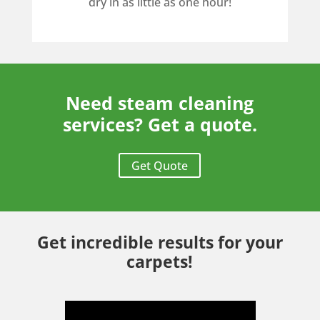
dry in as little as one hour!
Need steam cleaning
services? Get a quote.
Get Quote
Get incredible results for your
carpets!