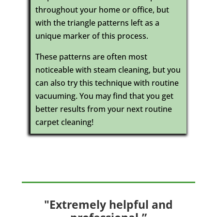
throughout your home or office, but
with the triangle patterns left as a
unique marker of this process.
These patterns are often most
noticeable with steam cleaning, but you
can also try this technique with routine
vacuuming. You may find that you get
better results from your next routine
carpet cleaning!
"Extremely helpful and