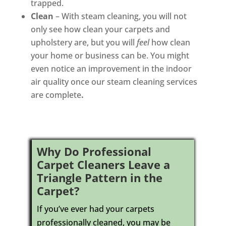
trapped.
Clean
– With steam cleaning, you will not
only see how clean your carpets and
upholstery are, but you will
feel
how clean
your home or business can be. You might
even notice an improvement in the indoor
air quality once our steam cleaning services
are complete
.
Why Do Professional
Carpet Cleaners Leave a
Triangle Pattern in the
Carpet?
If you’ve ever had your carpets
professionally cleaned, you may be