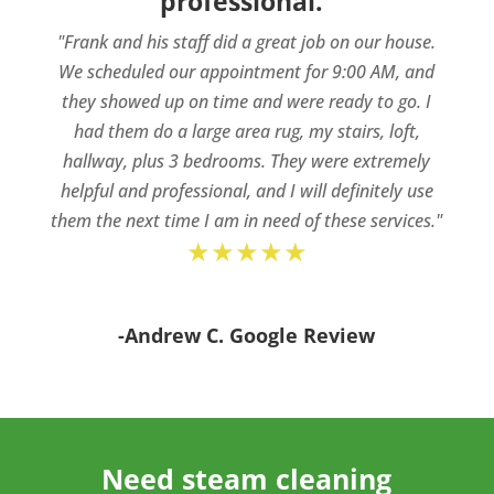
professional.”
"Frank and his staff did a great job on our house.
We scheduled our appointment for 9:00 AM, and
they showed up on time and were ready to go. I
had them do a large area rug, my stairs, loft,
hallway, plus 3 bedrooms. They were extremely
helpful and professional, and I will definitely use
them the next time I am in need of these services."
★★★★★
-Andrew C. Google Review
Need steam cleaning