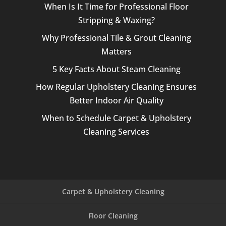
When Is It Time for Professional Floor
Stripping & Waxing?
Why Professional Tile & Grout Cleaning
Matters
5 Key Facts About Steam Cleaning
How Regular Upholstery Cleaning Ensures
Better Indoor Air Quality
When to Schedule Carpet & Upholstery
Cleaning Services
Carpet & Upholstery Cleaning
Floor Cleaning