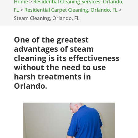
Home
>
Residential Cleaning Services, Orlando,
FL
>
Residential Carpet Cleaning, Orlando, FL
>
Steam Cleaning, Orlando, FL
One of the greatest
advantages of steam
cleaning is its effectiveness
without the need to use
harsh treatments in
Orlando.