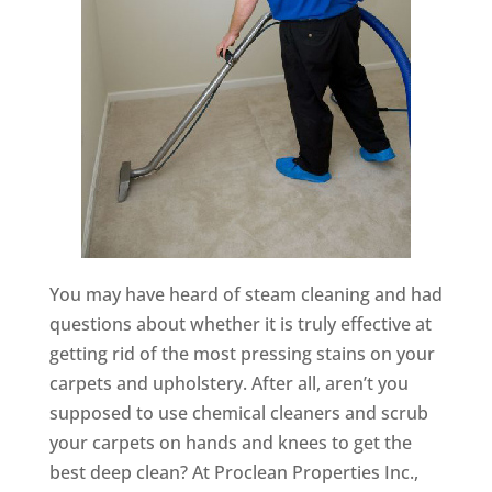
You may have heard of steam cleaning and had
questions about whether it is truly effective at
getting rid of the most pressing stains on your
carpets and upholstery. After all, aren’t you
supposed to use chemical cleaners and scrub
your carpets on hands and knees to get the
best deep clean? At Proclean Properties Inc.,