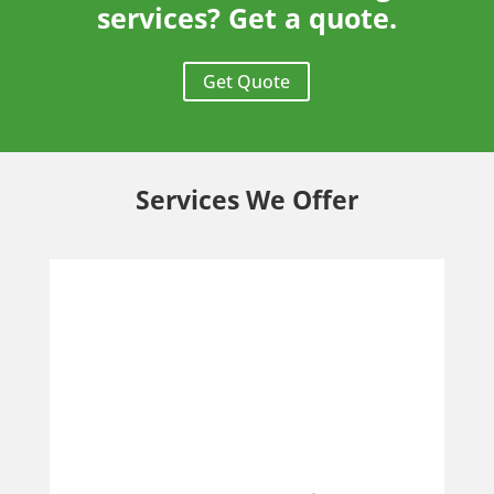
services? Get a quote.
Get Quote
Services We Offer