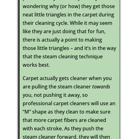
wondering why (or how) they get those
neat little triangles in the carpet during
their cleaning cycle. While it may seem
like they are just doing that for fun,
there is actually a point to making
those little triangles – and it’s in the way
that the steam cleaning technique
works best.
Carpet actually gets cleaner when you
are pulling the steam cleaner
towards
you, not pushing it away, so
professional carpet cleaners will use an
“M” shape as they clean to make sure
that more carpet fibers are cleaned
with each stroke. As they push the
steam cleaner forward, they will then