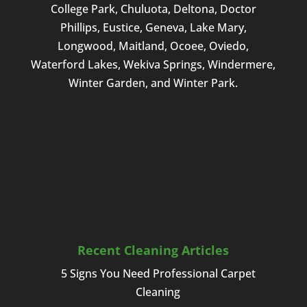
College Park, Chuluota, Deltona, Doctor
I am
Phillips, Eustice, Geneva, Lake Mary,
in
need
Longwood, Maitland, Ocoee, Oviedo,
of
Waterford Lakes, Wekiva Springs, Windermere,
these
Winter Garden, and Winter Park.
services.
Recent Cleaning Articles
5 Signs You Need Professional Carpet
Cleaning