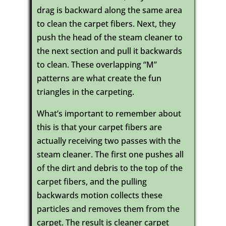
drag is backward along the same area
to clean the carpet fibers. Next, they
push the head of the steam cleaner to
the next section and pull it backwards
to clean. These overlapping “M”
patterns are what create the fun
triangles in the carpeting.
What’s important to remember about
this is that your carpet fibers are
actually receiving two passes with the
steam cleaner. The first one pushes all
of the dirt and debris to the top of the
carpet fibers, and the pulling
backwards motion collects these
particles and removes them from the
carpet. The result is cleaner carpet