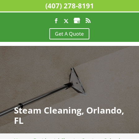
(407) 278-8191
Get A Quote
Steam Cleaning, Orlando,
FL