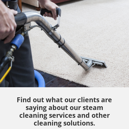
Find out what our clients are
saying about our steam
cleaning services and other
cleaning solutions.