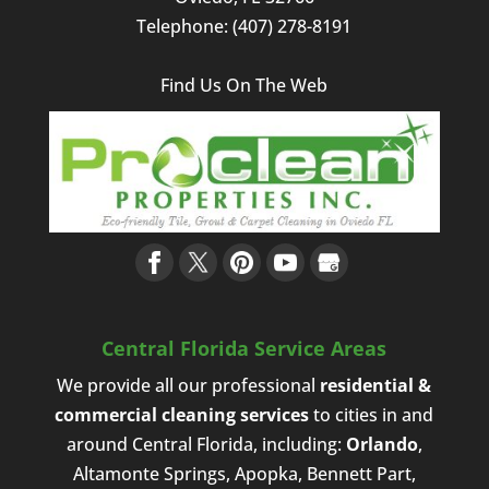
recommend
from
Telephone:
(407) 278-8191
this
a
company
coupon
to
in
Find Us On The Web
anyone
the
looking
local
for
ads.
top-
They
notch
were
cleaning
extremely
services.
helpful
and
professional
and I
will
Central Florida Service Areas
definitely
We provide all our professional
residential &
use
commercial cleaning services
to cities in and
them
the
around Central Florida, including:
Orlando
,
next
Altamonte Springs, Apopka, Bennett Part,
time