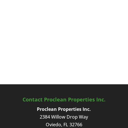
Contact Proclean Properties Inc.
Proclean Properties Inc.
2384 Willow Drop Way
Oviedo
,
FL
32766