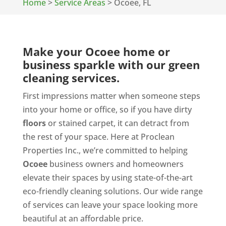
Home
>
Service Areas
>
Ocoee, FL
Make your Ocoee home or
business sparkle with our green
cleaning services.
First impressions matter when someone steps
into your home or office, so if you have dirty
floors
or stained carpet, it can detract from
the rest of your space. Here at Proclean
Properties Inc., we’re committed to helping
Ocoee
business owners and homeowners
elevate their spaces by using state-of-the-art
eco-friendly cleaning solutions. Our wide range
of services can leave your space looking more
beautiful at an affordable price.