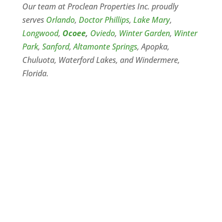
Our team at Proclean Properties Inc. proudly
serves
Orlando
,
Doctor Phillips
,
Lake Mary
,
Longwood
,
Ocoee
,
Oviedo
,
Winter Garden
,
Winter
Park
,
Sanford
,
Altamonte Springs
, Apopka,
Chuluota, Waterford Lakes, and Windermere,
Florida.