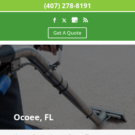
(407) 278-8191
Get A Quote
Ocoee, FL