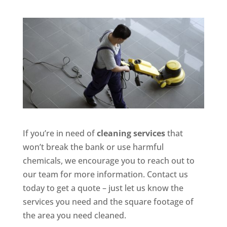
If you’re in need of
cleaning services
that
won’t break the bank or use harmful
chemicals, we encourage you to reach out to
our team for more information. Contact us
today to get a quote – just let us know the
services you need and the square footage of
the area you need cleaned.