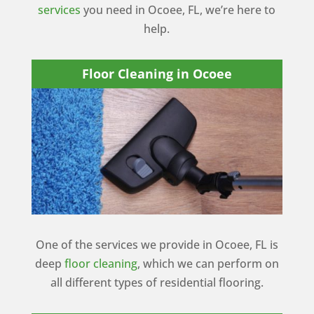
services
you need in Ocoee, FL, we’re here to
help.
Floor Cleaning in Ocoee
One of the services we provide in Ocoee, FL is
deep
floor cleaning
, which we can perform on
all different types of residential flooring.