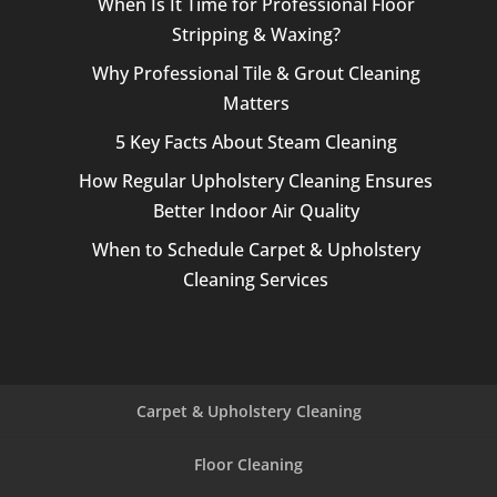
When Is It Time for Professional Floor
Stripping & Waxing?
Why Professional Tile & Grout Cleaning
Matters
5 Key Facts About Steam Cleaning
How Regular Upholstery Cleaning Ensures
Better Indoor Air Quality
When to Schedule Carpet & Upholstery
Cleaning Services
Carpet & Upholstery Cleaning
Floor Cleaning