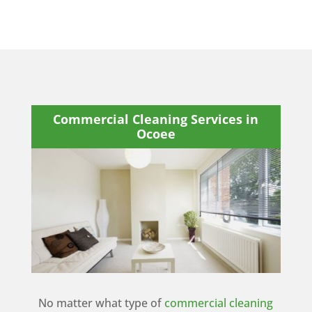
Commercial Cleaning Services in
Ocoee
No matter what type of
commercial cleaning