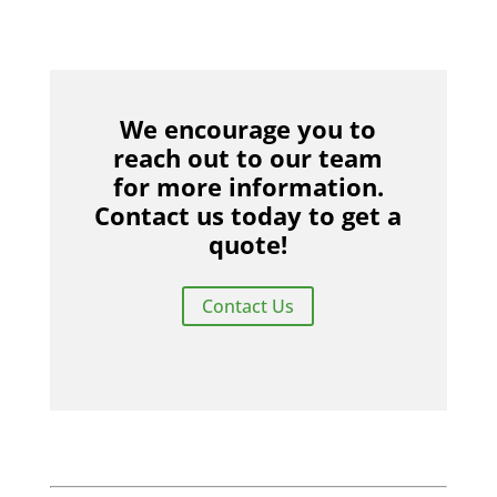
We encourage you to
reach out to our team
for more information.
Contact us today to get a
quote!
Contact Us