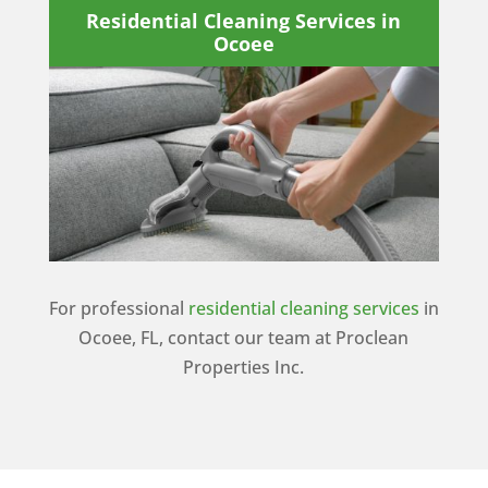
Residential Cleaning Services in
Ocoee
For professional
residential cleaning services
in
Ocoee, FL, contact our team at Proclean
Properties Inc.