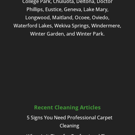
College Park, Chuluota, Deltona, Doctor
Phillips, Eustice, Geneva, Lake Mary,
Longwood, Maitland, Ocoee, Oviedo,
Waterford Lakes, Wekiva Springs, Windermere,
Winter Garden, and Winter Park.
Recent Cleaning Articles
5 Signs You Need Professional Carpet
Cleaning