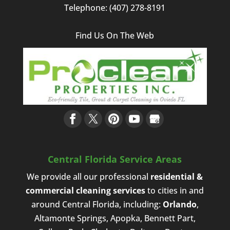
Telephone:
(407) 278-8191
Find Us On The Web
Central Florida Service Areas
We provide all our professional
residential &
commercial cleaning services
to cities in and
around Central Florida, including:
Orlando
,
Altamonte Springs, Apopka, Bennett Part,