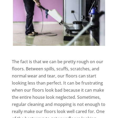
The fact is that we can be pretty rough on our
floors. Between spills, scuffs, scratches, and
normal wear and tear, our floors can start
looking less than perfect. It can be frustrating
when our floors look bad because it can make
the entire house look neglected. Sometimes,
regular cleaning and mopping is not enough to
really make our floors look well cared for. One