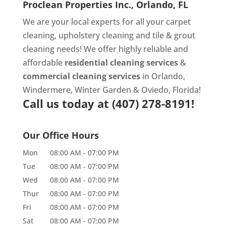
Proclean Properties Inc., Orlando, FL
We are your local experts for all your
carpet
cleaning
,
upholstery cleaning
and
tile & grout
cleaning
needs! We offer highly reliable and
affordable
residential cleaning services
&
commercial cleaning services
in Orlando,
Windermere, Winter Garden & Oviedo, Florida!
Call us today at
(407) 278-8191!
Our Office Hours
Mon
08:00 AM
-
07:00 PM
Tue
08:00 AM
-
07:00 PM
Wed
08:00 AM
-
07:00 PM
Thur
08:00 AM
-
07:00 PM
Fri
08:00 AM
-
07:00 PM
Sat
08:00 AM
-
07:00 PM