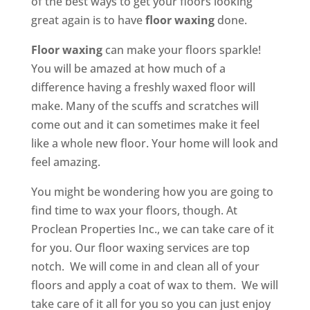
of the best ways to get your floors looking
great again is to have
floor waxing
done.
Floor waxing
can make your floors sparkle!
You will be amazed at how much of a
difference having a freshly waxed floor will
make. Many of the scuffs and scratches will
come out and it can sometimes make it feel
like a whole new floor. Your home will look and
feel amazing.
You might be wondering how you are going to
find time to wax your floors, though. At
Proclean Properties Inc., we can take care of it
for you. Our floor waxing services are top
notch. We will come in and clean all of your
floors and apply a coat of wax to them. We will
take care of it all for you so you can just enjoy