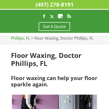
(407) 278-8191
Home
>
Commercial Cleaning Services, Doctor
Get A Quote
Phillips, FL
>
Floor Stripping & Waxing, Doctor
Phillips, FL
>
Floor Waxing, Doctor Phillips, FL
Floor Waxing, Doctor
Phillips, FL
Floor waxing can help your floor
sparkle again.