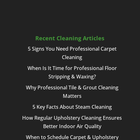
Recent Cleaning Articles
5 Signs You Need Professional Carpet
Cleaning
When Is It Time for Professional Floor
Stripping & Waxing?
Why Professional Tile & Grout Cleaning
Matters
5 Key Facts About Steam Cleaning
How Regular Upholstery Cleaning Ensures
Better Indoor Air Quality
When to Schedule Carpet & Upholstery