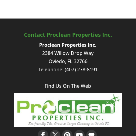
Contact Proclean Properties Inc.
Proclean Properties Inc.
2384 Willow Drop Way
Oviedo
,
FL
32766
Telephone:
(407) 278-8191
Find Us On The Web