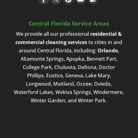
Central Florida Service Areas
We provide all our professional
residential &
commercial cleaning services
to cities in and
around Central Florida, including:
Orlando
,
Altamonte Springs, Apopka, Bennett Part,
College Park, Chuluota, Deltona, Doctor
Phillips, Eustice, Geneva, Lake Mary,
Longwood, Maitland, Ocoee, Oviedo,
Waterford Lakes, Wekiva Springs, Windermere,
Winter Garden, and Winter Park.