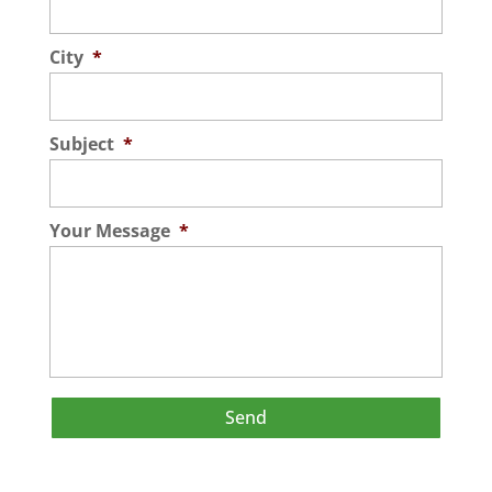
City
*
Subject
*
Your Message
*