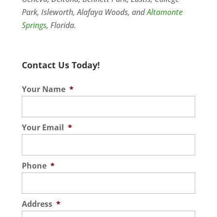
Park, Isleworth, Alafaya Woods, and
Altamonte
Springs
, Florida.
Contact Us Today!
Your Name
*
Your Email
*
Phone
*
Address
*