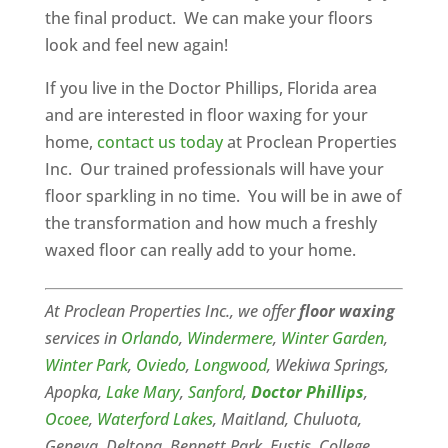
the final product. We can make your floors
look and feel new again!
If you live in the Doctor Phillips, Florida area
and are interested in floor waxing for your
home,
contact us today
at Proclean Properties
Inc. Our trained professionals will have your
floor sparkling in no time. You will be in awe of
the transformation and how much a freshly
waxed floor can really add to your home.
At Proclean Properties Inc., we offer
floor waxing
services in
Orlando
,
Windermere
,
Winter Garden
,
Winter Park
,
Oviedo
,
Longwood
, Wekiwa Springs,
Apopka,
Lake Mary
,
Sanford
,
Doctor Phillips
,
Ocoee
,
Waterford Lakes
, Maitland, Chuluota,
Geneva, Deltona, Bennett Park, Eustis, College