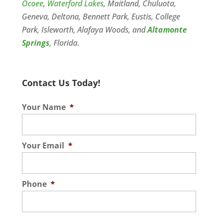
Ocoee
,
Waterford Lakes
, Maitland, Chuluota,
Geneva, Deltona, Bennett Park, Eustis, College
Park, Isleworth, Alafaya Woods, and
Altamonte
Springs
, Florida.
Contact Us Today!
Your Name
*
Your Email
*
Phone
*