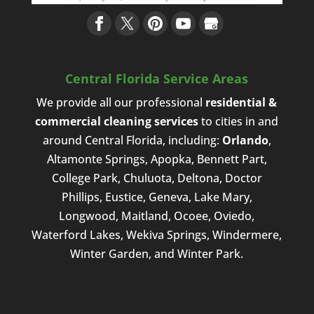
Central Florida Service Areas
We provide all our professional
residential &
commercial cleaning services
to cities in and
around Central Florida, including:
Orlando
,
Altamonte Springs, Apopka, Bennett Part,
College Park, Chuluota, Deltona, Doctor
Phillips, Eustice, Geneva, Lake Mary,
Longwood, Maitland, Ocoee, Oviedo,
Waterford Lakes, Wekiva Springs, Windermere,
Winter Garden, and Winter Park.