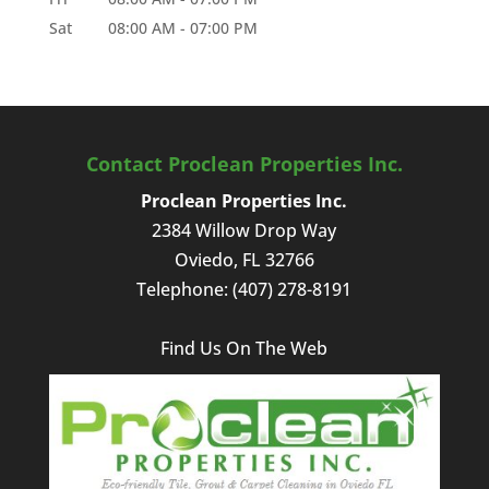
Sat
08:00 AM
-
07:00 PM
Contact Proclean Properties Inc.
Proclean Properties Inc.
2384 Willow Drop Way
Oviedo
,
FL
32766
Telephone:
(407) 278-8191
Find Us On The Web