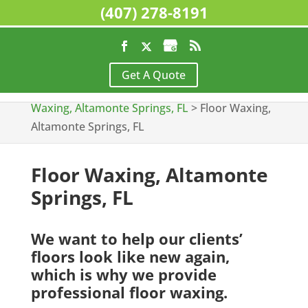
(407) 278-8191
Home
>
Commercial Cleaning Services,
Get A Quote
Altamonte Springs, FL
>
Floor Stripping &
Waxing, Altamonte Springs, FL
>
Floor Waxing,
Altamonte Springs, FL
Floor Waxing, Altamonte
Springs, FL
We want to help our clients’
floors look like new again,
which is why we provide
professional floor waxing.