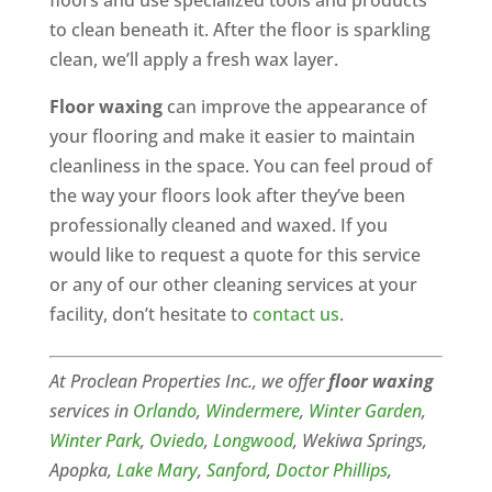
floors and use specialized tools and products
to clean beneath it. After the floor is sparkling
clean, we’ll apply a fresh wax layer.
Floor waxing
can improve the appearance of
your flooring and make it easier to maintain
cleanliness in the space. You can feel proud of
the way your floors look after they’ve been
professionally cleaned and waxed. If you
would like to request a quote for this service
or any of our other cleaning services at your
facility, don’t hesitate to
contact us
.
At Proclean Properties Inc., we offer
floor waxing
services in
Orlando
,
Windermere
,
Winter Garden
,
Winter Park
,
Oviedo
,
Longwood
, Wekiwa Springs,
Apopka,
Lake Mary
,
Sanford
,
Doctor Phillips
,