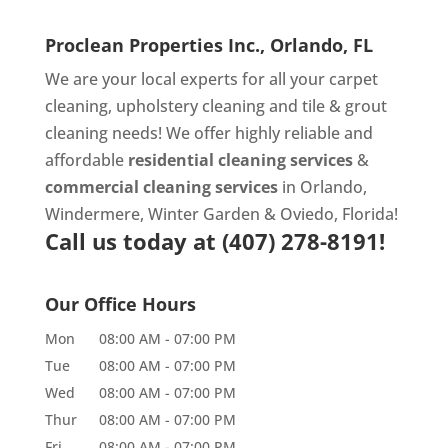
Proclean Properties Inc., Orlando, FL
We are your local experts for all your
carpet
cleaning
,
upholstery cleaning
and
tile & grout
cleaning
needs! We offer highly reliable and
affordable
residential cleaning services
&
commercial cleaning services
in Orlando,
Windermere, Winter Garden & Oviedo, Florida!
Call us today at
(407) 278-8191!
Our Office Hours
Mon
08:00 AM
-
07:00 PM
Tue
08:00 AM
-
07:00 PM
Wed
08:00 AM
-
07:00 PM
Thur
08:00 AM
-
07:00 PM
Fri
08:00 AM
-
07:00 PM