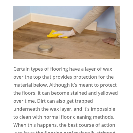
Certain types of flooring have a layer of wax
over the top that provides protection for the
material below. Although it’s meant to protect
the floors, it can become stained and yellowed
over time. Dirt can also get trapped
underneath the wax layer, and it’s impossible
to clean with normal floor cleaning methods.
When this happens, the best course of action