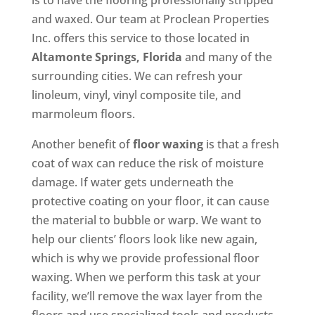
is to have the flooring professionally stripped
and waxed. Our team at Proclean Properties
Inc. offers this service to those located in
Altamonte Springs, Florida
and many of the
surrounding cities. We can refresh your
linoleum, vinyl, vinyl composite tile, and
marmoleum floors.
Another benefit of
floor waxing
is that a fresh
coat of wax can reduce the risk of moisture
damage. If water gets underneath the
protective coating on your floor, it can cause
the material to bubble or warp. We want to
help our clients’ floors look like new again,
which is why we provide professional floor
waxing. When we perform this task at your
facility, we’ll remove the wax layer from the