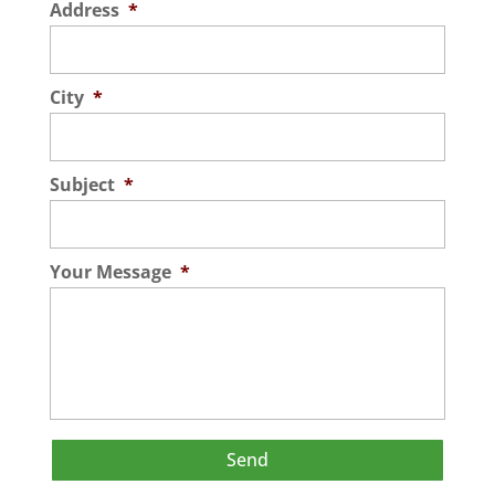
Address
*
City
*
Subject
*
Your Message
*