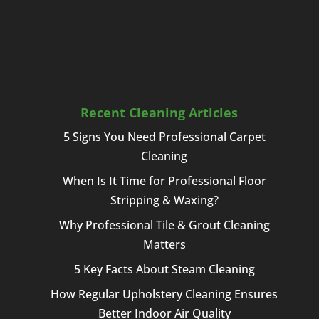
Recent Cleaning Articles
5 Signs You Need Professional Carpet
Cleaning
When Is It Time for Professional Floor
Stripping & Waxing?
Why Professional Tile & Grout Cleaning
Matters
5 Key Facts About Steam Cleaning
How Regular Upholstery Cleaning Ensures
Better Indoor Air Quality