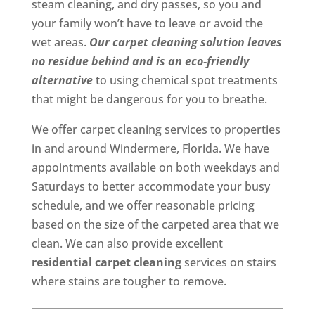
steam cleaning, and dry passes, so you and
your family won’t have to leave or avoid the
wet areas.
Our carpet cleaning solution leaves
no residue behind and is an eco-friendly
alternative
to using chemical spot treatments
that might be dangerous for you to breathe.
We offer carpet cleaning services to properties
in and around Windermere, Florida. We have
appointments available on both weekdays and
Saturdays to better accommodate your busy
schedule, and we offer reasonable pricing
based on the size of the carpeted area that we
clean. We can also provide excellent
residential carpet cleaning
services on stairs
where stains are tougher to remove.