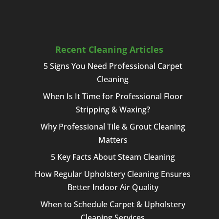
Recent Cleaning Articles
5 Signs You Need Professional Carpet
Cleaning
When Is It Time for Professional Floor
Stripping & Waxing?
Why Professional Tile & Grout Cleaning
Matters
5 Key Facts About Steam Cleaning
How Regular Upholstery Cleaning Ensures
Better Indoor Air Quality
When to Schedule Carpet & Upholstery
Cleaning Services