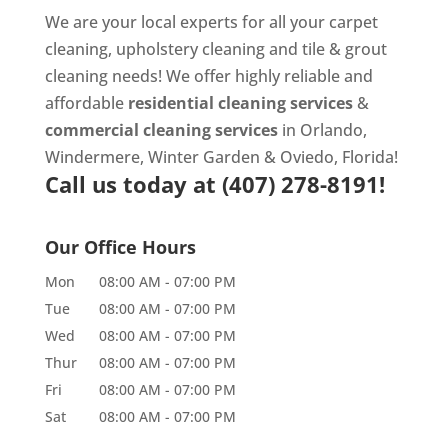
We are your local experts for all your
carpet
cleaning
,
upholstery cleaning
and
tile & grout
cleaning
needs! We offer highly reliable and
affordable
residential cleaning services
&
commercial cleaning services
in Orlando,
Windermere, Winter Garden & Oviedo, Florida!
Call us today at
(407) 278-8191!
Our Office Hours
Mon
08:00 AM
-
07:00 PM
Tue
08:00 AM
-
07:00 PM
Wed
08:00 AM
-
07:00 PM
Thur
08:00 AM
-
07:00 PM
Fri
08:00 AM
-
07:00 PM
Sat
08:00 AM
-
07:00 PM