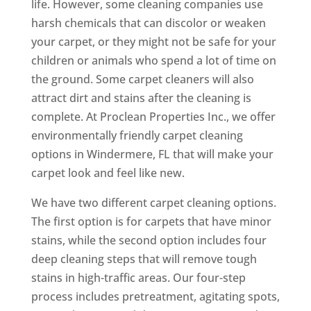
life. However, some cleaning companies use
harsh chemicals that can discolor or weaken
your carpet, or they might not be safe for your
children or animals who spend a lot of time on
the ground. Some carpet cleaners will also
attract dirt and stains after the cleaning is
complete. At Proclean Properties Inc., we offer
environmentally friendly carpet cleaning
options in Windermere, FL that will make your
carpet look and feel like new.
We have two different carpet cleaning options.
The first option is for carpets that have minor
stains, while the second option includes four
deep cleaning steps that will remove tough
stains in high-traffic areas. Our four-step
process includes pretreatment, agitating spots,