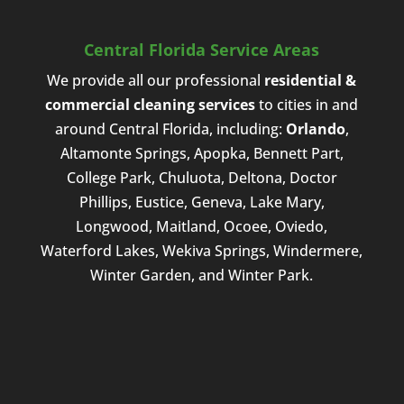
Central Florida Service Areas
We provide all our professional
residential &
commercial cleaning services
to cities in and
around Central Florida, including:
Orlando
,
Altamonte Springs, Apopka, Bennett Part,
College Park, Chuluota, Deltona, Doctor
Phillips, Eustice, Geneva, Lake Mary,
Longwood, Maitland, Ocoee, Oviedo,
Waterford Lakes, Wekiva Springs, Windermere,
Winter Garden, and Winter Park.