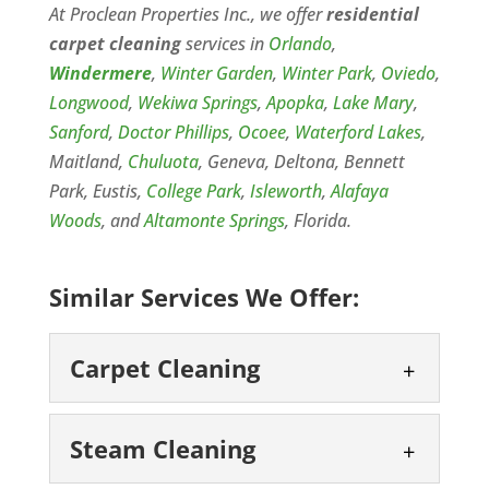
At Proclean Properties Inc., we offer
residential
carpet cleaning
services in
Orlando
,
Windermere
,
Winter Garden
,
Winter Park
,
Oviedo
,
Longwood
,
Wekiwa Springs
,
Apopka
,
Lake Mary
,
Sanford
,
Doctor Phillips
,
Ocoee
,
Waterford Lakes
,
Maitland,
Chuluota
, Geneva, Deltona, Bennett
Park, Eustis,
College Park
,
Isleworth
,
Alafaya
Woods
, and
Altamonte Springs
, Florida.
Similar Services We Offer:
Carpet Cleaning
Carpet Cleaning
Steam Cleaning
Keep your Windermere