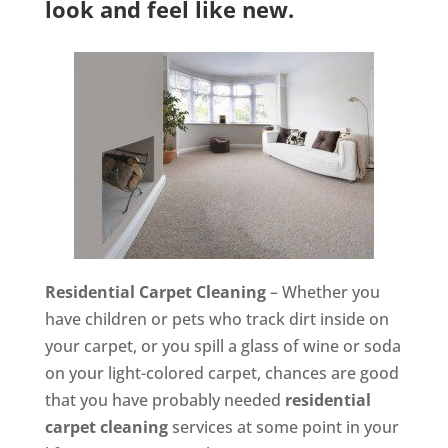
look and feel like new.
Residential Carpet Cleaning
– Whether you
have children or pets who track dirt inside on
your carpet, or you spill a glass of wine or soda
on your light-colored carpet, chances are good
that you have probably needed
residential
carpet cleaning
services at some point in your