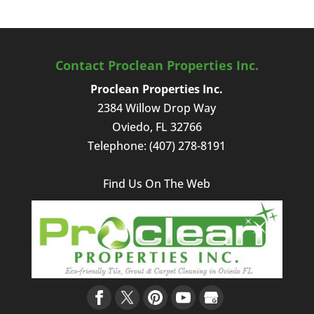
Contact Proclean Properties Inc.
Proclean Properties Inc.
2384 Willow Drop Way
Oviedo
,
FL
32766
Telephone:
(407) 278-8191
Find Us On The Web