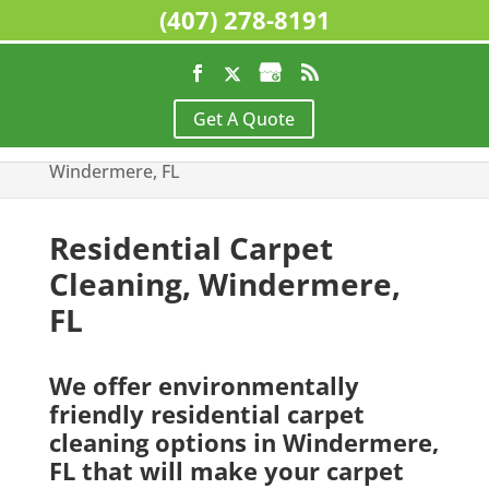
(407) 278-8191
Home
>
Residential Cleaning Services,
Get A Quote
Windermere, FL
>
Residential Carpet Cleaning,
Windermere, FL
Residential Carpet
Cleaning, Windermere,
FL
We offer environmentally
friendly residential carpet
cleaning options in Windermere,
FL that will make your carpet