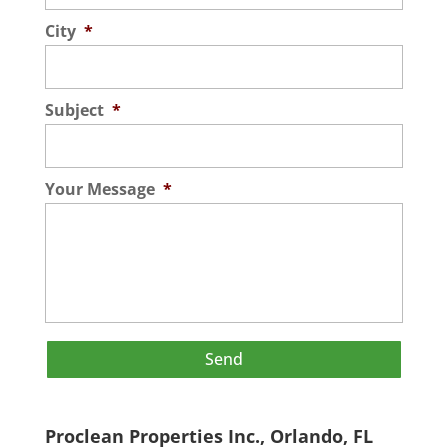
City
*
Subject
*
Your Message
*
Proclean Properties Inc., Orlando, FL