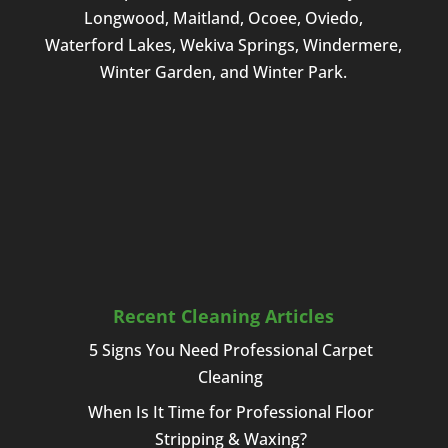
Longwood, Maitland, Ocoee, Oviedo,
Waterford Lakes, Wekiva Springs, Windermere,
Winter Garden, and Winter Park.
Recent Cleaning Articles
5 Signs You Need Professional Carpet
Cleaning
When Is It Time for Professional Floor
Stripping & Waxing?