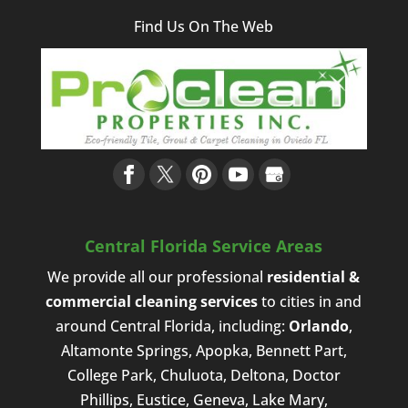
Find Us On The Web
Central Florida Service Areas
We provide all our professional
residential &
commercial cleaning services
to cities in and
around Central Florida, including:
Orlando
,
Altamonte Springs, Apopka, Bennett Part,
College Park, Chuluota, Deltona, Doctor
Phillips, Eustice, Geneva, Lake Mary,