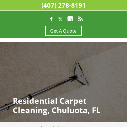
(407) 278-8191
Get A Quote
Residential Carpet
Cleaning, Chuluota, FL