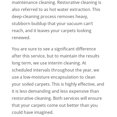
maintenance cleaning. Restorative cleaning is
also referred to as hot water extraction. This
deep-cleaning process removes heavy,
stubborn buildup that your vacuum can’t
reach, and it leaves your carpets looking
renewed.
You are sure to see a significant difference
after this service, but to maintain the results
long term, we use interim cleaning. At
scheduled intervals throughout the year, we
use a low-moisture encapsulation to clean
your soiled carpets. This is highly effective, and
it is less demanding and less expensive than
restorative cleaning. Both services will ensure
that your carpets come out better than you
could have imagined.