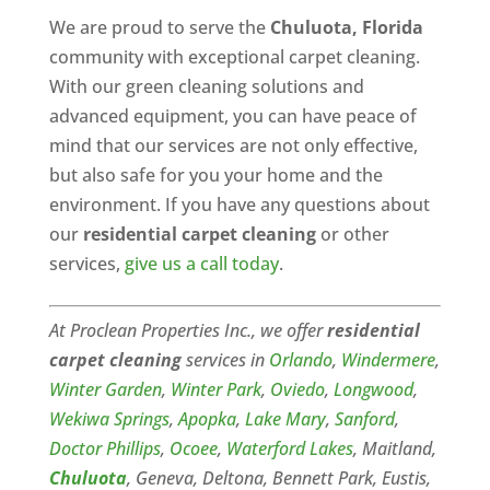
We are proud to serve the
Chuluota, Florida
community with exceptional carpet cleaning.
With our green cleaning solutions and
advanced equipment, you can have peace of
mind that our services are not only effective,
but also safe for you your home and the
environment. If you have any questions about
our
residential carpet cleaning
or other
services,
give us a call today
.
At Proclean Properties Inc., we offer
residential
carpet cleaning
services in
Orlando
,
Windermere
,
Winter Garden
,
Winter Park
,
Oviedo
,
Longwood
,
Wekiwa Springs
,
Apopka
,
Lake Mary
,
Sanford
,
Doctor Phillips
,
Ocoee
,
Waterford Lakes
, Maitland,
Chuluota
, Geneva, Deltona, Bennett Park, Eustis,