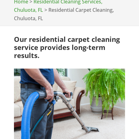
Home
>
Residential Cleaning Services,
Chuluota, FL
>
Residential Carpet Cleaning,
Chuluota, FL
Our residential carpet cleaning
service provides long-term
results.