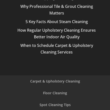
Why Professional Tile & Grout Cleaning
Matters
5 Key Facts About Steam Cleaning
How Regular Upholstery Cleaning Ensures
Better Indoor Air Quality
When to Schedule Carpet & Upholstery
Cleaning Services
Carpet & Upholstery Cleaning
Floor Cleaning
Spot Cleaning Tips