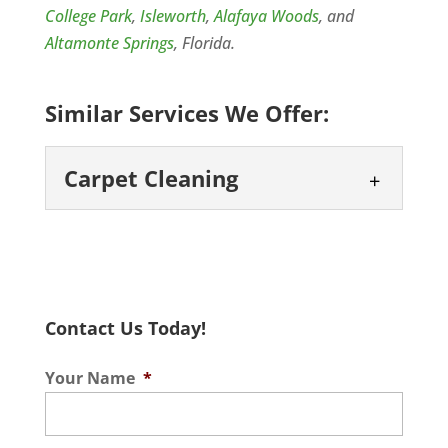
College Park
,
Isleworth
,
Alafaya Woods
, and
Altamonte Springs
, Florida.
Similar Services We Offer:
Carpet Cleaning
Carpet Cleaning
Keep your home looking its
best with professional
Contact Us Today!
carpet cleaning. While
homes with carpets offer a very cozy
Your Name
*
atmosphere, carpets can cause a few
problems...