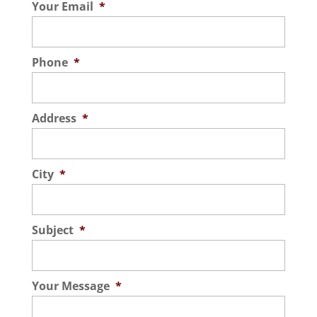
Your Email
*
Read More
Phone
*
Address
*
City
*
Subject
*
Your Message
*