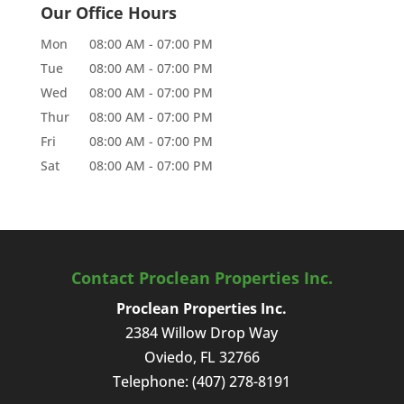
Our Office Hours
Mon
08:00 AM
-
07:00 PM
Tue
08:00 AM
-
07:00 PM
Wed
08:00 AM
-
07:00 PM
Thur
08:00 AM
-
07:00 PM
Fri
08:00 AM
-
07:00 PM
Sat
08:00 AM
-
07:00 PM
Contact Proclean Properties Inc.
Proclean Properties Inc.
2384 Willow Drop Way
Oviedo
,
FL
32766
Telephone:
(407) 278-8191