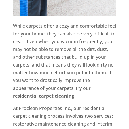
While carpets offer a cozy and comfortable feel
for your home, they can also be very difficult to
clean. Even when you vacuum frequently, you
may not be able to remove all the dirt, dust,
and other substances that build up in your
carpets, and that means they will look dirty no
matter how much effort you put into them. If
you want to drastically improve the
appearance of your carpets, try our
residential carpet cleaning
.
At Proclean Properties Inc., our residential
carpet cleaning process involves two services:
restorative maintenance cleaning and interim