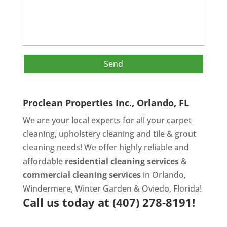
Proclean Properties Inc., Orlando, FL
We are your local experts for all your
carpet
cleaning
,
upholstery cleaning
and
tile & grout
cleaning
needs! We offer highly reliable and
affordable
residential cleaning services
&
commercial cleaning services
in Orlando,
Windermere, Winter Garden & Oviedo, Florida!
Call us today at
(407) 278-8191!