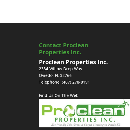
Contact Proclean
Properties Inc.
Proclean Properties Inc.
2384 Willow Drop Way
Oviedo
,
FL
32766
Telephone:
(407) 278-8191
Find Us On The Web