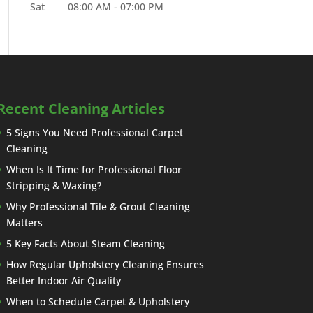
Sat
08:00 AM
-
07:00 PM
Recent Cleaning Articles
5 Signs You Need Professional Carpet
Cleaning
When Is It Time for Professional Floor
Stripping & Waxing?
Why Professional Tile & Grout Cleaning
Matters
5 Key Facts About Steam Cleaning
How Regular Upholstery Cleaning Ensures
Better Indoor Air Quality
When to Schedule Carpet & Upholstery