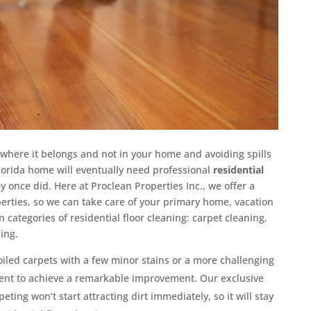
 where it belongs and not in your home and avoiding spills
Florida home will eventually need professional
residential
y once did. Here at Proclean Properties Inc., we offer a
operties, so we can take care of your primary home, vacation
 categories of residential floor cleaning: carpet cleaning,
xing.
oiled carpets with a few minor stains or a more challenging
ent to achieve a remarkable improvement. Our exclusive
ting won’t start attracting dirt immediately, so it will stay