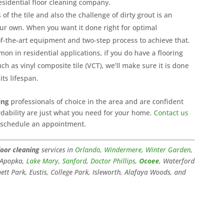
esidential floor cleaning company.
of the tile and also the challenge of dirty grout is an
ur own. When you want it done right for optimal
f-the-art equipment and two-step process to achieve that.
n in residential applications, if you do have a flooring
ch as vinyl composite tile (VCT), we’ll make sure it is done
its lifespan.
ing
professionals of choice in the area and are confident
fordability are just what you need for your home.
Contact us
o schedule an appointment.
loor cleaning
services in
Orlando
,
Windermere
,
Winter Garden
,
, Apopka,
Lake Mary
,
Sanford
,
Doctor Phillips
,
Ocoee
, Waterford
tt Park, Eustis, College Park, Isleworth, Alafaya Woods, and