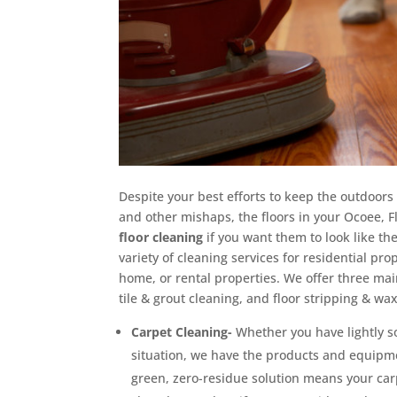
Despite your best efforts to keep the outdoors
and other mishaps, the floors in your Ocoee, 
floor cleaning
if you want them to look like the
variety of cleaning services for residential pr
home, or rental properties. We offer three main
tile & grout cleaning, and floor stripping & wa
Carpet Cleaning-
Whether you have lightly s
situation, we have the products and equipm
green, zero-residue solution means your carpe