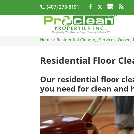
(407) 278-8191
Home
>
Residential Cleaning Services, Ocoee, 
Residential Floor Cle
Our residential floor cl
you need for clean and h