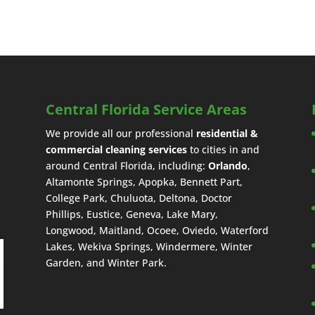
Central Florida Service Areas
We provide all our professional
residential &
commercial cleaning services
to cities in and
around Central Florida, including:
Orlando
,
Altamonte Springs, Apopka, Bennett Part,
College Park, Chuluota, Deltona, Doctor
Phillips, Eustice, Geneva, Lake Mary,
Longwood, Maitland, Ocoee, Oviedo, Waterford
Lakes, Wekiva Springs, Windermere, Winter
Garden, and Winter Park.