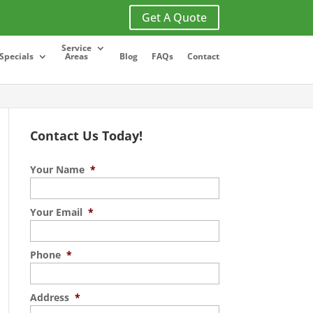
Get A Quote
Service
Specials
Areas
Blog
FAQs
Contact
Contact Us Today!
Your Name
*
Your Email
*
Phone
*
Address
*