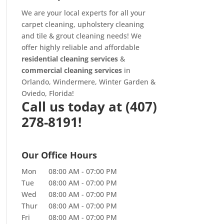
We are your local experts for all your
carpet cleaning
,
upholstery cleaning
and
tile & grout cleaning
needs! We
offer highly reliable and affordable
residential cleaning services
&
commercial cleaning services
in
Orlando, Windermere, Winter Garden &
Oviedo, Florida!
Call us today at
(407)
278-8191!
Our Office Hours
Mon
08:00 AM
-
07:00 PM
Tue
08:00 AM
-
07:00 PM
Wed
08:00 AM
-
07:00 PM
Thur
08:00 AM
-
07:00 PM
Fri
08:00 AM
-
07:00 PM