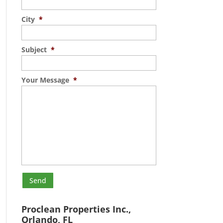
City
*
Subject
*
Your Message
*
Proclean Properties Inc.,
Orlando, FL