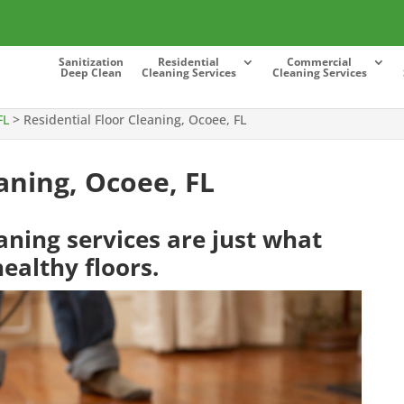
Sanitization
Residential
Commercial
Deep Clean
Cleaning Services
Cleaning Services
FL
>
Residential Floor Cleaning, Ocoee, FL
aning, Ocoee, FL
eaning services are just what
ealthy floors.