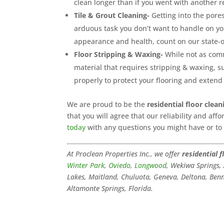
clean longer than if you went with another r
Tile & Grout Cleaning-
Getting into the pores 
arduous task you don’t want to handle on yo
appearance and health, count on our state-o
Floor Stripping & Waxing-
While not as commo
material that requires stripping & waxing, su
properly to protect your flooring and extend 
We are proud to be the
residential floor clean
that you will agree that our reliability and af
today
with any questions you might have or t
At Proclean Properties Inc., we offer
residential f
Winter Park
,
Oviedo
,
Longwood
, Wekiwa Springs
Lakes, Maitland, Chuluota, Geneva, Deltona, Benne
Altamonte Springs, Florida.