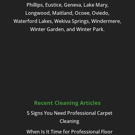
Phillips, Eustice, Geneva, Lake Mary,
Longwood, Maitland, Ocoee, Oviedo,
Waterford Lakes, Wekiva Springs, Windermere,
Winter Garden, and Winter Park.
Recent Cleaning Articles
5 Signs You Need Professional Carpet
Cleaning
When Is It Time for Professional Floor