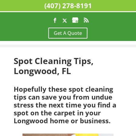
(407) 278-8191
Home
>
Floor Cleaning, Longwood, FL
>
Spot
Get A Quote
Cleaning Tips, Longwood, FL
Spot Cleaning Tips,
Longwood, FL
Hopefully these spot cleaning
tips can save you from undue
stress the next time you find a
spot on the carpet in your
Longwood home or business.