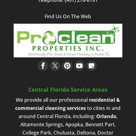
Find Us On The Web
Central Florida Service Areas
We provide all our professional
residential &
commercial cleaning services
to cities in and
around Central Florida, including:
Orlando
,
Altamonte Springs, Apopka, Bennett Part,
College Park, Chuluota, Deltona, Doctor