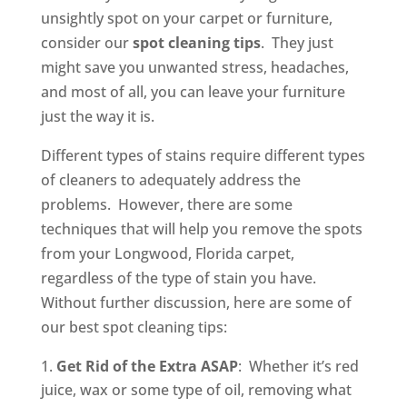
unsightly spot on your carpet or furniture,
consider our
spot cleaning tips
. They just
might save you unwanted stress, headaches,
and most of all, you can leave your furniture
just the way it is.
Different types of stains require different types
of cleaners to adequately address the
problems. However, there are some
techniques that will help you remove the spots
from your Longwood, Florida carpet,
regardless of the type of stain you have.
Without further discussion, here are some of
our best spot cleaning tips:
Get Rid of the Extra ASAP
: Whether it’s red
juice, wax or some type of oil, removing what