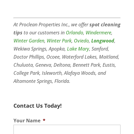
At Proclean Properties Inc., we offer
spot cleaning
tips
to our customers in
Orlando
,
Windermere
,
Winter Garden
,
Winter Park
,
Oviedo
,
Longwood
,
Wekiwa Springs, Apopka,
Lake Mary
, Sanford,
Doctor Phillips, Ocoee, Waterford Lakes, Maitland,
Chuluota, Geneva, Deltona, Bennett Park, Eustis,
College Park, Isleworth, Alafaya Woods, and
Altamonte Springs, Florida.
Contact Us Today!
Your Name
*