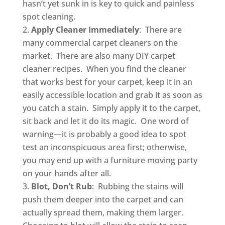
hasn’t yet sunk in is key to quick and painless
spot cleaning.
Apply Cleaner Immediately
: There are
many commercial carpet cleaners on the
market. There are also many DIY carpet
cleaner recipes. When you find the cleaner
that works best for your carpet, keep it in an
easily accessible location and grab it as soon as
you catch a stain. Simply apply it to the carpet,
sit back and let it do its magic. One word of
warning—it is probably a good idea to spot
test an inconspicuous area first; otherwise,
you may end up with a furniture moving party
on your hands after all.
Blot, Don’t Rub
: Rubbing the stains will
push them deeper into the carpet and can
actually spread them, making them larger.