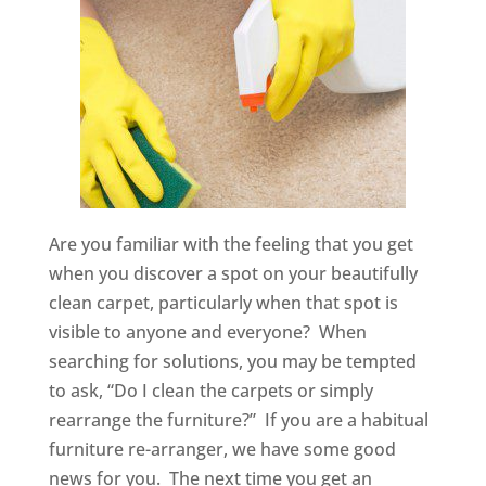
Are you familiar with the feeling that you get
when you discover a spot on your beautifully
clean carpet, particularly when that spot is
visible to anyone and everyone? When
searching for solutions, you may be tempted
to ask, “Do I clean the carpets or simply
rearrange the furniture?” If you are a habitual
furniture re-arranger, we have some good
news for you. The next time you get an