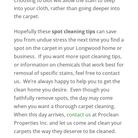
Choosing to blot will allow the stain to seep
into your cloth, rather than going deeper into
the carpet.
Hopefully these
spot cleaning tips
can save
you from undue stress the next time you find a
spot on the carpet in your Longwood home or
business. If you want more spot cleaning tips,
or information on chemicals that work best for
removal of specific stains, feel free to contact
us. We’re always happy to help you to get the
clean home you desire. Even though you
faithfully remove spots, the day may come
when you want a thorough carpet cleaning.
When this day arrives,
contact us
at Proclean
Properties Inc. and let us come and clean your
carpets the way they deserve to be cleaned.