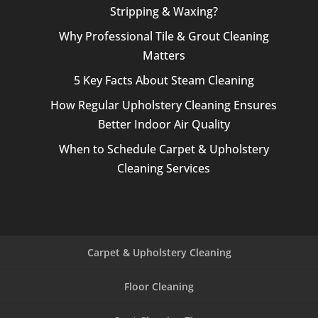
Stripping & Waxing?
Why Professional Tile & Grout Cleaning
Matters
5 Key Facts About Steam Cleaning
How Regular Upholstery Cleaning Ensures
Better Indoor Air Quality
When to Schedule Carpet & Upholstery
Cleaning Services
Carpet & Upholstery Cleaning
Floor Cleaning