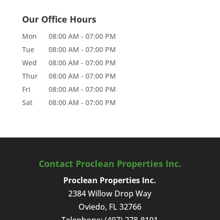
Our Office Hours
Mon
08:00 AM
-
07:00 PM
Tue
08:00 AM
-
07:00 PM
Wed
08:00 AM
-
07:00 PM
Thur
08:00 AM
-
07:00 PM
Fri
08:00 AM
-
07:00 PM
Sat
08:00 AM
-
07:00 PM
Contact Proclean Properties Inc.
Proclean Properties Inc.
2384 Willow Drop Way
Oviedo
,
FL
32766
Telephone:
(407) 278-8191