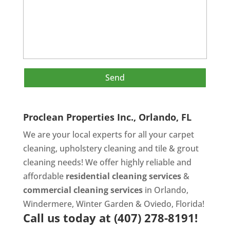
Proclean Properties Inc., Orlando, FL
We are your local experts for all your
carpet
cleaning
,
upholstery cleaning
and
tile & grout
cleaning
needs! We offer highly reliable and
affordable
residential cleaning services
&
commercial cleaning services
in Orlando,
Windermere, Winter Garden & Oviedo, Florida!
Call us today at
(407) 278-8191!