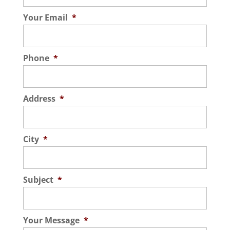
Your Email
*
Phone
*
Address
*
City
*
Subject
*
Your Message
*