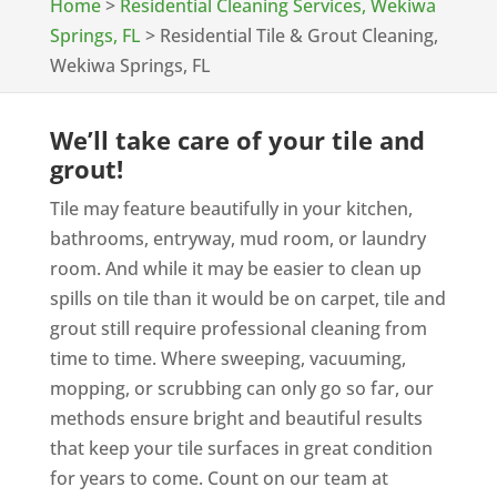
Home
>
Residential Cleaning Services, Wekiwa
Springs, FL
>
Residential Tile & Grout Cleaning,
Wekiwa Springs, FL
We’ll take care of your tile and
grout!
Tile may feature beautifully in your kitchen,
bathrooms, entryway, mud room, or laundry
room. And while it may be easier to clean up
spills on tile than it would be on carpet, tile and
grout still require professional cleaning from
time to time. Where sweeping, vacuuming,
mopping, or scrubbing can only go so far, our
methods ensure bright and beautiful results
that keep your tile surfaces in great condition
for years to come. Count on our team at