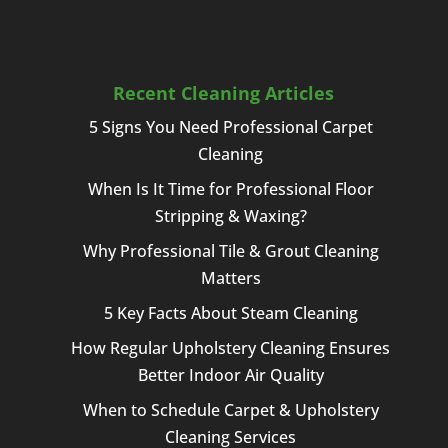
Recent Cleaning Articles
5 Signs You Need Professional Carpet
Cleaning
When Is It Time for Professional Floor
Stripping & Waxing?
Why Professional Tile & Grout Cleaning
Matters
5 Key Facts About Steam Cleaning
How Regular Upholstery Cleaning Ensures
Better Indoor Air Quality
When to Schedule Carpet & Upholstery
Cleaning Services