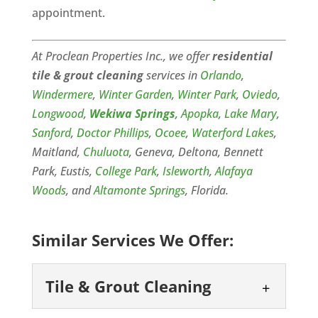
appointment.
At Proclean Properties Inc., we offer
residential
tile & grout cleaning
services in
Orlando
,
Windermere
,
Winter Garden
,
Winter Park
,
Oviedo
,
Longwood
,
Wekiwa Springs
,
Apopka
,
Lake Mary
,
Sanford
,
Doctor Phillips
,
Ocoee
,
Waterford Lakes
,
Maitland,
Chuluota
, Geneva, Deltona, Bennett
Park, Eustis,
College Park
,
Isleworth
,
Alafaya
Woods
, and
Altamonte Springs
, Florida.
Similar Services We Offer:
Tile & Grout Cleaning