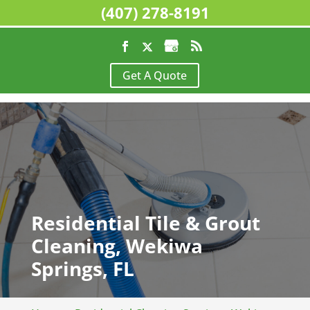
(407) 278-8191
Get A Quote
Residential Tile & Grout
Cleaning, Wekiwa
Springs, FL