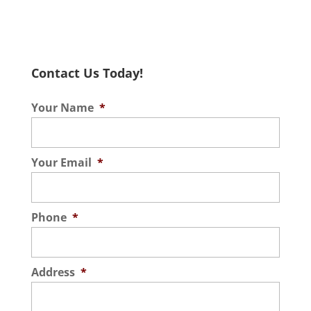
Tile & Grout Cleaning
As a trusted provider of
steam tile & grout cleaning
Contact Us Today!
services, we take pride in
our ability to sanitize and refresh surfaces
Your Name
*
in homes and...
Read More
Your Email
*
Phone
*
Address
*