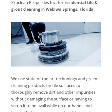
Proclean Properties Inc. for
residential tile &
grout cleaning
in
Wekiwa Springs, Florida
.
We use state-of-the-art technology and green
cleaning products on tile surfaces to
thoroughly remove dirt and other impurities
without damaging the surface or having to
scrub it to no avail while on our hands and