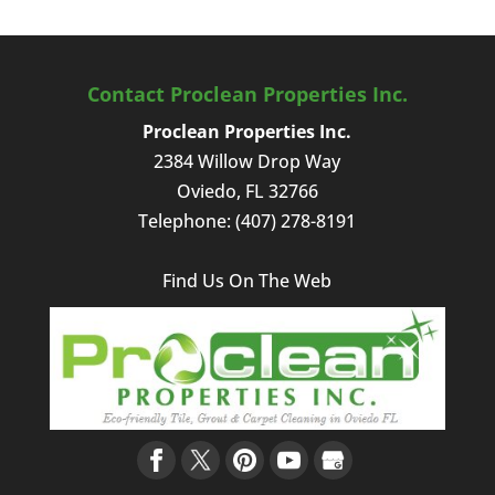
Contact Proclean Properties Inc.
Proclean Properties Inc.
2384 Willow Drop Way
Oviedo
,
FL
32766
Telephone:
(407) 278-8191
Find Us On The Web