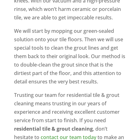
knees. With our vacuum and a high-pressure
rinse, which won’t harm ceramic or porcelain
tile, we are able to get impeccable results.
We will start by mopping our green-sealed
solution onto your tile floors. Then we will use
special tools to clean the grout lines and get
them back to their original look. Our method is
to double-clean the grout since that is the
dirtiest part of the floor, and this attention to
detail ensures the very best results.
Trusting our team for residential tile & grout
cleaning means trusting in our years of
experience and receiving excellent customer
service from start to finish. If you need
residential tile & grout cleaning
, don’t
hesitate to
contact our team today
to make an