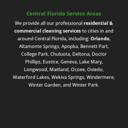
Central Florida Service Areas
We provide all our professional
residential &
commercial cleaning services
to cities in and
around Central Florida, including:
Orlando
,
Altamonte Springs, Apopka, Bennett Part,
College Park, Chuluota, Deltona, Doctor
Phillips, Eustice, Geneva, Lake Mary,
Longwood, Maitland, Ocoee, Oviedo,
Waterford Lakes, Wekiva Springs, Windermere,
Winter Garden, and Winter Park.