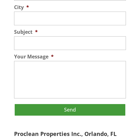
City
*
Subject
*
Your Message
*
Proclean Properties Inc., Orlando, FL