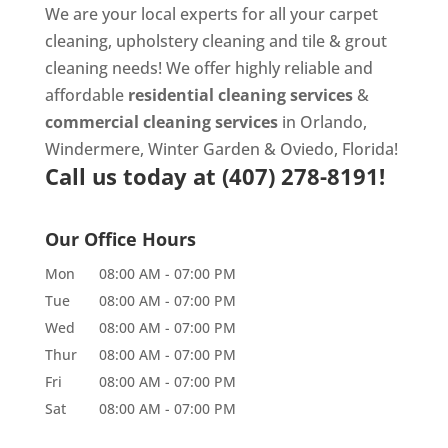
We are your local experts for all your
carpet
cleaning
,
upholstery cleaning
and
tile & grout
cleaning
needs! We offer highly reliable and
affordable
residential cleaning services
&
commercial cleaning services
in Orlando,
Windermere, Winter Garden & Oviedo, Florida!
Call us today at
(407) 278-8191!
Our Office Hours
Mon
08:00 AM
-
07:00 PM
Tue
08:00 AM
-
07:00 PM
Wed
08:00 AM
-
07:00 PM
Thur
08:00 AM
-
07:00 PM
Fri
08:00 AM
-
07:00 PM
Sat
08:00 AM
-
07:00 PM