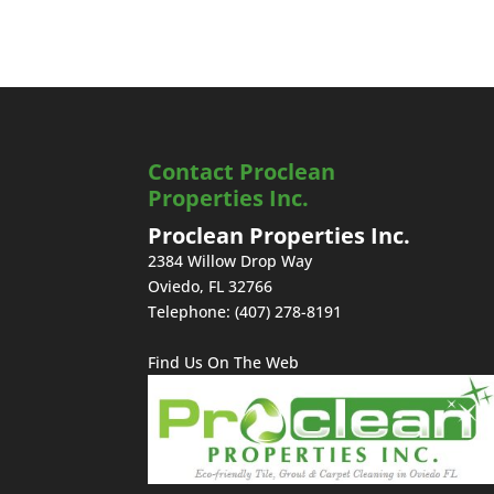
Contact Proclean
Properties Inc.
Proclean Properties Inc.
2384 Willow Drop Way
Oviedo
,
FL
32766
Telephone:
(407) 278-8191
Find Us On The Web