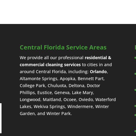
Central Florida Service Areas
We provide all our professional
residential &
commercial cleaning services
to cities in and
around Central Florida, including:
Orlando
,
Altamonte Springs, Apopka, Bennett Part,
College Park, Chuluota, Deltona, Doctor
Phillips, Eustice, Geneva, Lake Mary,
Longwood, Maitland, Ocoee, Oviedo, Waterford
Lakes, Wekiva Springs, Windermere, Winter
Garden, and Winter Park.