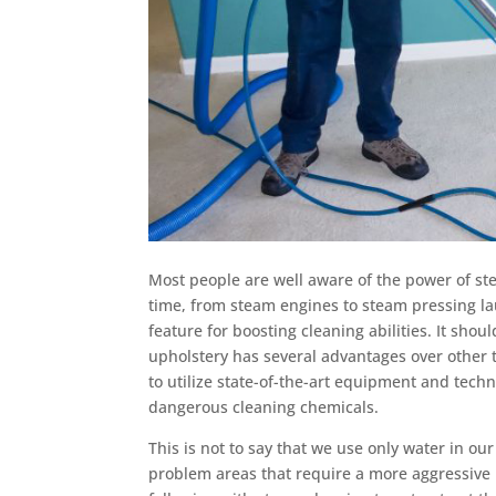
Most people are well aware of the power of st
time, from steam engines to steam pressing l
feature for boosting cleaning abilities. It sho
upholstery has several advantages over other 
to utilize state-of-the-art equipment and techn
dangerous cleaning chemicals.
This is not to say that we use only water in o
problem areas that require a more aggressive r