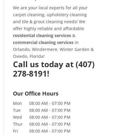
We are your local experts for all your
carpet cleaning
,
upholstery cleaning
and
tile & grout cleaning
needs! We
offer highly reliable and affordable
residential cleaning services
&
commercial cleaning services
in
Orlando, Windermere, Winter Garden &
Oviedo, Florida!
Call us today at
(407)
278-8191!
Our Office Hours
Mon
08:00 AM
-
07:00 PM
Tue
08:00 AM
-
07:00 PM
Wed
08:00 AM
-
07:00 PM
Thur
08:00 AM
-
07:00 PM
Fri
08:00 AM
-
07:00 PM