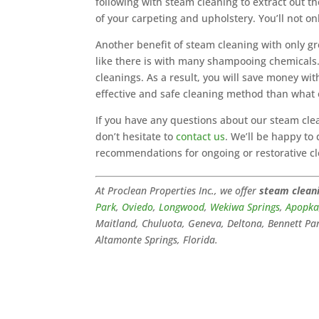
following with steam cleaning to extract out t
of your carpeting and upholstery. You’ll not onl
Another benefit of steam cleaning with only gre
like there is with many shampooing chemicals. 
cleanings. As a result, you will save money wi
effective and safe cleaning method than what 
If you have any questions about our steam cle
don’t hesitate to
contact us
. We’ll be happy to
recommendations for ongoing or restorative cl
At Proclean Properties Inc., we offer
steam clean
Park
,
Oviedo
,
Longwood
,
Wekiwa Springs
,
Apopk
Maitland, Chuluota, Geneva, Deltona, Bennett Par
Altamonte Springs, Florida.