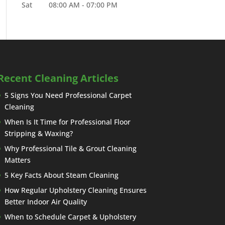
Sat
08:00 AM
-
07:00 PM
Recent Cleaning Articles
5 Signs You Need Professional Carpet
Cleaning
When Is It Time for Professional Floor
Stripping & Waxing?
Why Professional Tile & Grout Cleaning
Matters
5 Key Facts About Steam Cleaning
How Regular Upholstery Cleaning Ensures
Better Indoor Air Quality
When to Schedule Carpet & Upholstery