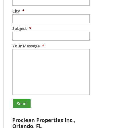
City
*
Subject
*
Your Message
*
Proclean Properties Inc.,
Orlando, FL