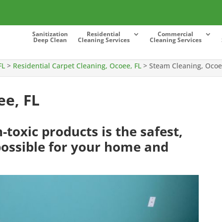
Sanitization
Residential
Commercial
Deep Clean
Cleaning Services
Cleaning Services
FL
>
Residential Carpet Cleaning, Ocoee, FL
>
Steam Cleaning, Ocoe
ee, FL
toxic products is the safest,
ossible for your home and