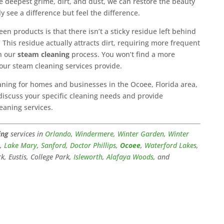
he deepest grime, dirt, and dust, we can restore the beauty
y see a difference but feel the difference.
en products is that there isn’t a sticky residue left behind
This residue actually attracts dirt, requiring more frequent
th our
steam cleaning
process. You won’t find a more
our steam cleaning services provide.
aning for homes and businesses in the Ocoee, Florida area,
 discuss your specific cleaning needs and provide
eaning services.
ing
services in
Orlando
,
Windermere
,
Winter Garden
,
Winter
a
,
Lake Mary
,
Sanford
,
Doctor Phillips
,
Ocoee
,
Waterford Lakes
,
k, Eustis, College Park,
Isleworth
,
Alafaya Woods
, and