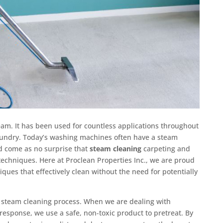
eam. It has been used for countless applications throughout
aundry. Today’s washing machines often have a steam
uld come as no surprise that
steam cleaning
carpeting and
techniques. Here at Proclean Properties Inc., we are proud
iques that effectively clean without the need for potentially
ur steam cleaning process. When we are dealing with
esponse, we use a safe, non-toxic product to pretreat. By