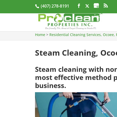
(407) 278-8191
Home
>
Residential Cleaning Services, Ocoee, 
Steam Cleaning, Oco
Steam cleaning with non-
most effective method p
business.