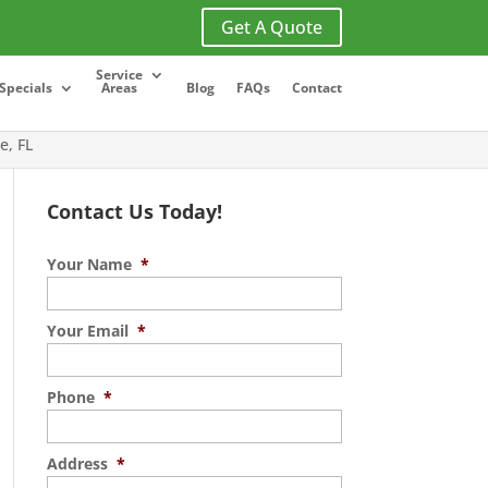
Get A Quote
Service
Specials
Areas
Blog
FAQs
Contact
e, FL
Contact Us Today!
Your Name
*
Your Email
*
Phone
*
Address
*