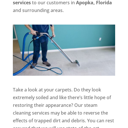
services
to our customers in
Apopka, Florida
and surrounding areas.
Take a look at your carpets. Do they look
extremely soiled and like there’s little hope of
restoring their appearance? Our steam
cleaning services may be able to reverse the
effects of trapped dirt and debris. You can rest