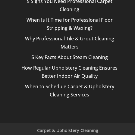
5 Signs You Need Professional Carpet
Cleaning
When Is It Time for Professional Floor
Stripping & Waxing?
Why Professional Tile & Grout Cleaning
Matters
5 Key Facts About Steam Cleaning
How Regular Upholstery Cleaning Ensures
Better Indoor Air Quality
When to Schedule Carpet & Upholstery
Cleaning Services
Carpet & Upholstery Cleaning