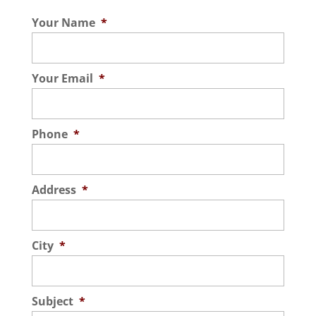
Your Name
*
Your Email
*
Phone
*
Address
*
City
*
Subject
*