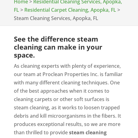
Home
>
Residential Cleaning Services, Apopka,
FL
>
Residential Carpet Cleaning, Apopka, FL
>
Steam Cleaning Services, Apopka, FL
See the difference steam
cleaning can make in your
space.
As cleaning experts with plenty of experience,
our team at Proclean Properties Inc. is familiar
with many different cleaning techniques. One
of the best approaches when it comes to
cleaning carpets or other soft surfaces is
steam cleaning, as it works to loosen trapped
debris and kill microorganisms in the fibers. It
produces exceptional results, so we are more
than thrilled to provide
steam cleaning