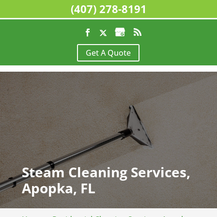
(407) 278-8191
Get A Quote
Steam Cleaning Services,
Apopka, FL