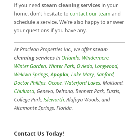
If you need
steam cleaning services
in your
home, don’t hesitate to
contact our team
and
schedule a service. We’re also happy to answer
your questions if you have any.
At Proclean Properties Inc., we offer
steam
cleaning services
in
Orlando
,
Windermere
,
Winter Garden
,
Winter Park
,
Oviedo
,
Longwood
,
Wekiwa Springs
,
Apopka
,
Lake Mary
,
Sanford
,
Doctor Phillips
,
Ocoee
,
Waterford Lakes
, Maitland,
Chuluota
, Geneva, Deltona, Bennett Park, Eustis,
College Park,
Isleworth
, Alafaya Woods, and
Altamonte Springs, Florida.
Contact Us Today!