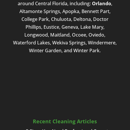
around Central Florida, including:
Orlando
,
Altamonte Springs, Apopka, Bennett Part,
College Park, Chuluota, Deltona, Doctor
Phillips, Eustice, Geneva, Lake Mary,
Longwood, Maitland, Ocoee, Oviedo,
Waterford Lakes, Wekiva Springs, Windermere,
Winter Garden, and Winter Park.
Recent Cleaning Articles