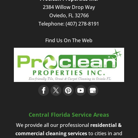
2384 Willow Drop Way
Oviedo
,
FL
32766
Telephone:
(407) 278-8191
Find Us On The Web
Central Florida Service Areas
We provide all our professional
residential &
commercial cleaning services
to cities in and