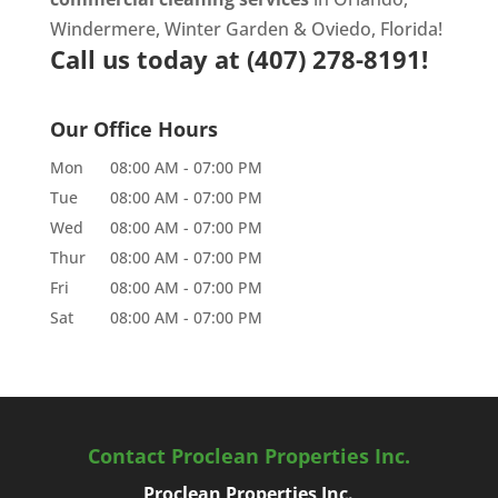
Windermere, Winter Garden & Oviedo, Florida!
Call us today at
(407) 278-8191!
Our Office Hours
Mon
08:00 AM
-
07:00 PM
Tue
08:00 AM
-
07:00 PM
Wed
08:00 AM
-
07:00 PM
Thur
08:00 AM
-
07:00 PM
Fri
08:00 AM
-
07:00 PM
Sat
08:00 AM
-
07:00 PM
Contact Proclean Properties Inc.
Proclean Properties Inc.