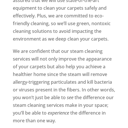
assured that we will use state-of-the-art
equipment to clean your carpets safely and
effectively. Plus, we are committed to eco-
friendly cleaning, so we’ll use green, nontoxic
cleaning solutions to avoid impacting the
environment as we deep clean your carpets.
We are confident that our steam cleaning
services will not only improve the appearance
of your carpets but also help you achieve a
healthier home since the steam will remove
allergy-triggering particulates and kill bacteria
or viruses present in the fibers. In other words,
you won’t just be able to
see
the difference our
steam cleaning services make in your space;
you’ll be able to
experience
the difference in
more than one way.