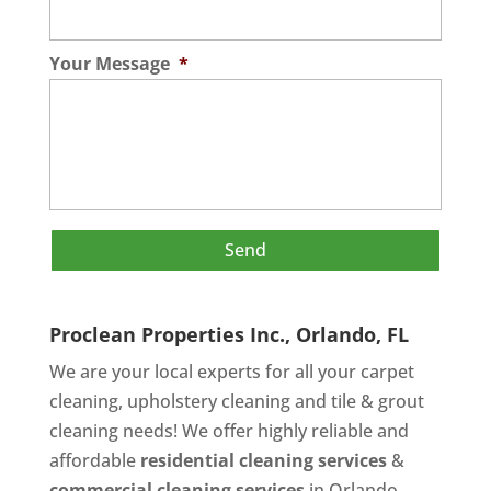
Your Message
*
Proclean Properties Inc., Orlando, FL
We are your local experts for all your
carpet
cleaning
,
upholstery cleaning
and
tile & grout
cleaning
needs! We offer highly reliable and
affordable
residential cleaning services
&
commercial cleaning services
in Orlando,