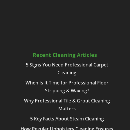
Recent Cleaning Articles
5 Signs You Need Professional Carpet
Cleaning
When Is It Time for Professional Floor
Stripping & Waxing?
Why Professional Tile & Grout Cleaning
Matters
5 Key Facts About Steam Cleaning
How Regular Upholstery Cleaning Ensures