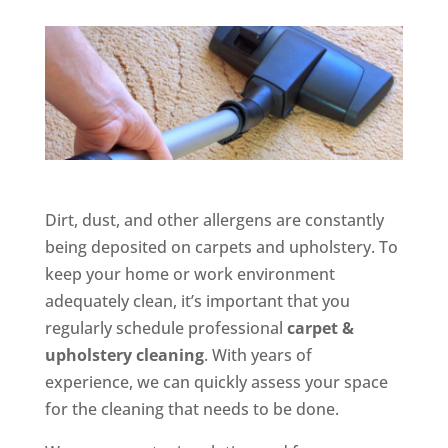
Dirt, dust, and other allergens are constantly
being deposited on carpets and upholstery. To
keep your home or work environment
adequately clean, it’s important that you
regularly schedule professional
carpet &
upholstery cleaning
. With years of
experience, we can quickly assess your space
for the cleaning that needs to be done.