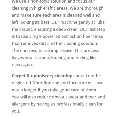
We use a non-toxic solution and focus our
cleaning in high-traffic areas. We are thorough
and make sure each area is cleaned well and
left looking its best. Our machine gently scrubs
the carpet, ensuring a deep clean. Our last step
is to use a high-powered extraction fiber rinse
that removes dirt and the cleaning solution.
The end results are impressive. This process
leaves your carpets looking and feeling like
new again.
Carpet & upholstery cleaning
should not be
neglected. Your flooring and furniture will last
much longer if you take good care of them.
You will also reduce obvious wear and tear and
allergens by having us professionally clean for
you.