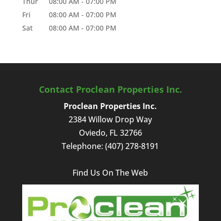
Thur
08:00 AM
-
07:00 PM
Fri
08:00 AM
-
07:00 PM
Sat
08:00 AM
-
07:00 PM
Contact Proclean Properties Inc.
Proclean Properties Inc.
2384 Willow Drop Way
Oviedo
,
FL
32766
Telephone:
(407) 278-8191
Find Us On The Web