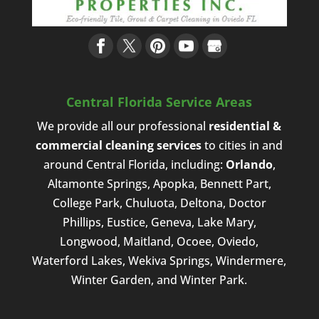
Central Florida Service Areas
We provide all our professional
residential &
commercial cleaning services
to cities in and
around Central Florida, including:
Orlando
,
Altamonte Springs, Apopka, Bennett Part,
College Park, Chuluota, Deltona, Doctor
Phillips, Eustice, Geneva, Lake Mary,
Longwood, Maitland, Ocoee, Oviedo,
Waterford Lakes, Wekiva Springs, Windermere,
Winter Garden, and Winter Park.