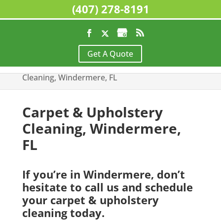
(407) 278-8191
Home
>
Residential Cleaning Services,
Get A Quote
Windermere, FL
>
Carpet & Upholstery
Cleaning, Windermere, FL
Carpet & Upholstery
Cleaning, Windermere,
FL
If you’re in Windermere, don’t
hesitate to call us and schedule
your carpet & upholstery
cleaning today.