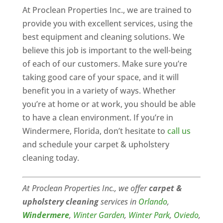
At Proclean Properties Inc., we are trained to
provide you with excellent services, using the
best equipment and cleaning solutions. We
believe this job is important to the well-being
of each of our customers. Make sure you’re
taking good care of your space, and it will
benefit you in a variety of ways. Whether
you’re at home or at work, you should be able
to have a clean environment. If you’re in
Windermere, Florida, don’t hesitate to
call us
and schedule your carpet & upholstery
cleaning today.
At Proclean Properties Inc., we offer
carpet &
upholstery cleaning
services in
Orlando
,
Windermere
,
Winter Garden
,
Winter Park
,
Oviedo
,