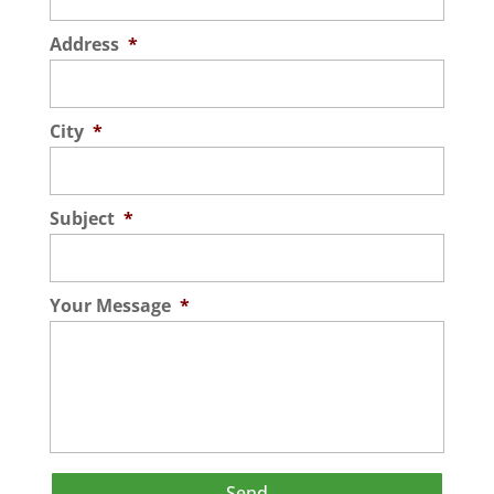
Address
*
City
*
Subject
*
Your Message
*