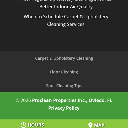
Better Indoor Air Quality
When to Schedule Carpet & Upholstery
Cleaning Services
Carpet & Upholstery Cleaning
Floor Cleaning
Spot Cleaning Tips
© 2026
Proclean Properties Inc., Oviedo, FL
Privacy Policy
HOURS
MAP