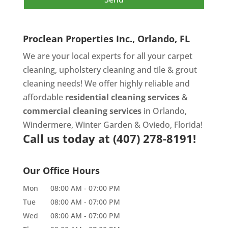
Proclean Properties Inc., Orlando, FL
We are your local experts for all your
carpet
cleaning
,
upholstery cleaning
and
tile & grout
cleaning
needs! We offer highly reliable and
affordable
residential cleaning services
&
commercial cleaning services
in Orlando,
Windermere, Winter Garden & Oviedo, Florida!
Call us today at
(407) 278-8191!
Our Office Hours
Mon
08:00 AM
-
07:00 PM
Tue
08:00 AM
-
07:00 PM
Wed
08:00 AM
-
07:00 PM