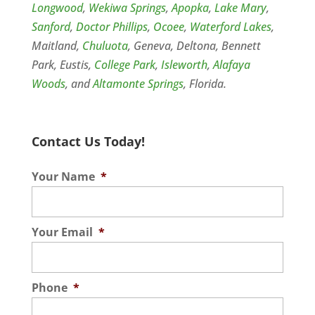
Longwood
,
Wekiwa Springs
,
Apopka
,
Lake Mary
,
Sanford
,
Doctor Phillips
,
Ocoee
,
Waterford Lakes
,
Maitland,
Chuluota
, Geneva, Deltona, Bennett
Park, Eustis,
College Park
,
Isleworth
,
Alafaya
Woods
, and
Altamonte Springs
, Florida.
Contact Us Today!
Your Name
*
Your Email
*
Phone
*