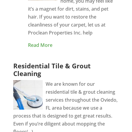
home, you may feel like
it’s a magnet for dirt, stains, and pet
hair. If you want to restore the
cleanliness of your carpet, let us at
Proclean Properties Inc. help
Read More
Residential Tile & Grout
Cleaning
We are known for our
residential tile & grout cleaning
services throughout the Oviedo,
FL area because we use a
process that is designed to get great results.
Even if you’re diligent about mopping the
floors(...)