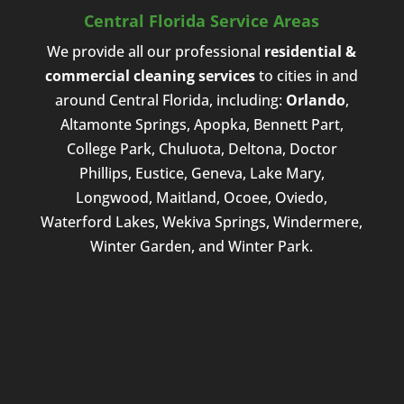
Central Florida Service Areas
We provide all our professional
residential &
commercial cleaning services
to cities in and
around Central Florida, including:
Orlando
,
Altamonte Springs, Apopka, Bennett Part,
College Park, Chuluota, Deltona, Doctor
Phillips, Eustice, Geneva, Lake Mary,
Longwood, Maitland, Ocoee, Oviedo,
Waterford Lakes, Wekiva Springs, Windermere,
Winter Garden, and Winter Park.