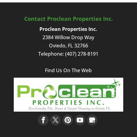
Contact Proclean Properties Inc.
Proclean Properties Inc.
2384 Willow Drop Way
Oviedo
,
FL
32766
Telephone:
(407) 278-8191
Find Us On The Web