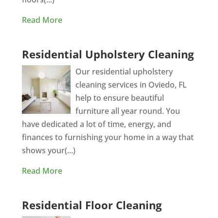
Read More
Residential Upholstery Cleaning
Our residential upholstery
cleaning services in Oviedo, FL
help to ensure beautiful
furniture all year round. You
have dedicated a lot of time, energy, and
finances to furnishing your home in a way that
shows your(...)
Read More
Residential Floor Cleaning