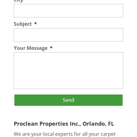
Subject
*
Your Message
*
Proclean Properties Inc., Orlando, FL
We are your local experts for all your
carpet