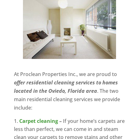
At Proclean Properties Inc., we are proud to
offer residential cleaning services to homes
located in the Oviedo, Florida area
. The two
main residential cleaning services we provide
include:
Carpet cleaning
–
If your home’s carpets are
less than perfect, we can come in and steam
clean your carpets to remove stains and other