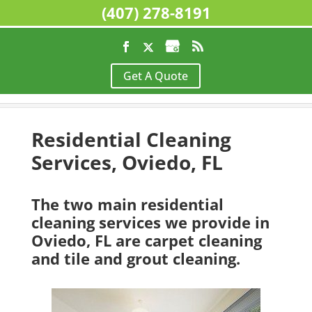
(407) 278-8191
Home
>
Residential Cleaning Services, Oviedo,
Get A Quote
FL
Residential Cleaning
Services, Oviedo, FL
The two main residential
cleaning services we provide in
Oviedo, FL are carpet cleaning
and tile and grout cleaning.