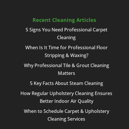
Recent Cleaning Articles
5 Signs You Need Professional Carpet
Cleaning
When Is It Time for Professional Floor
Stripping & Waxing?
Why Professional Tile & Grout Cleaning
Matters
5 Key Facts About Steam Cleaning
How Regular Upholstery Cleaning Ensures
Better Indoor Air Quality
When to Schedule Carpet & Upholstery
Cleaning Services