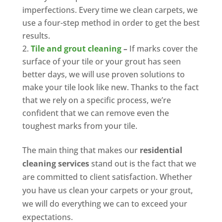
imperfections. Every time we clean carpets, we
use a four-step method in order to get the best
results.
Tile and grout cleaning
–
If marks cover the
surface of your tile or your grout has seen
better days, we will use proven solutions to
make your tile look like new. Thanks to the fact
that we rely on a specific process, we’re
confident that we can remove even the
toughest marks from your tile.
The main thing that makes our
residential
cleaning services
stand out is the fact that we
are committed to client satisfaction. Whether
you have us clean your carpets or your grout,
we will do everything we can to exceed your
expectations.