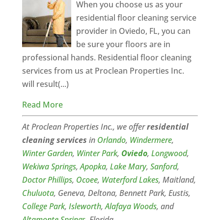
When you choose us as your
residential floor cleaning service
provider in Oviedo, FL, you can
be sure your floors are in
professional hands. Residential floor cleaning
services from us at Proclean Properties Inc.
will result(...)
Read More
At Proclean Properties Inc., we offer
residential
cleaning
services
in
Orlando
,
Windermere
,
Winter Garden
,
Winter Park
,
Oviedo
,
Longwood
,
Wekiwa Springs
,
Apopka
,
Lake Mary
,
Sanford
,
Doctor Phillips
,
Ocoee
,
Waterford Lakes
, Maitland,
Chuluota
, Geneva, Deltona, Bennett Park, Eustis,
College Park
,
Isleworth
,
Alafaya Woods
, and
Altamonte Springs
, Florida.