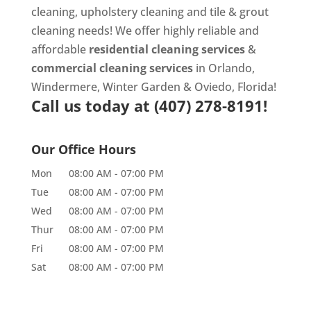
cleaning
,
upholstery cleaning
and
tile & grout
cleaning
needs! We offer highly reliable and
affordable
residential cleaning services
&
commercial cleaning services
in Orlando,
Windermere, Winter Garden & Oviedo, Florida!
Call us today at
(407) 278-8191!
Our Office Hours
Mon
08:00 AM
-
07:00 PM
Tue
08:00 AM
-
07:00 PM
Wed
08:00 AM
-
07:00 PM
Thur
08:00 AM
-
07:00 PM
Fri
08:00 AM
-
07:00 PM
Sat
08:00 AM
-
07:00 PM