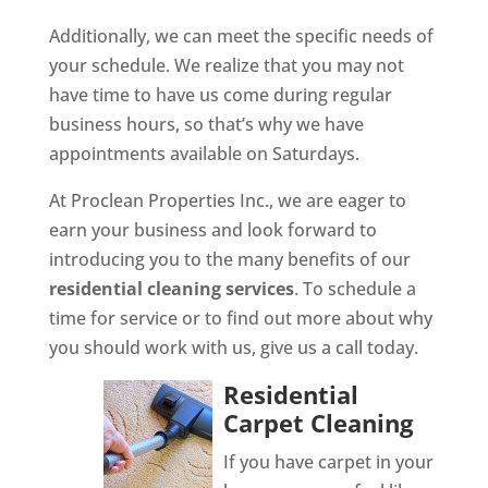
Additionally, we can meet the specific needs of
your schedule. We realize that you may not
have time to have us come during regular
business hours, so that’s why we have
appointments available on Saturdays.
At Proclean Properties Inc., we are eager to
earn your business and look forward to
introducing you to the many benefits of our
residential cleaning services
. To schedule a
time for service or to find out more about why
you should work with us, give us a call today.
Residential
Carpet Cleaning
If you have carpet in your