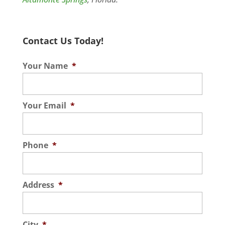
Contact Us Today!
Your Name
*
Your Email
*
Phone
*
Address
*
City
*