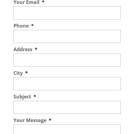
Your Email
*
Phone
*
Address
*
City
*
Subject
*
Your Message
*