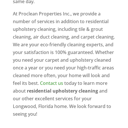
same day.
At Proclean Properties Inc., we provide a
number of services in addition to residential
upholstery cleaning, including tile & grout
cleaning, air duct cleaning, and carpet cleaning.
We are your eco-friendly cleaning experts, and
your satisfaction is 100% guaranteed. Whether
you need your carpet and upholstery cleaned
once a year or you need your high-traffic areas
cleaned more often, your home will look and
feel its best.
Contact us
today to learn more
about
residential upholstery cleaning
and
our other excellent services for your
Longwood, Florida home. We look forward to
seeing you!