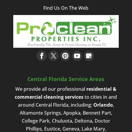
Find Us On The Web
Central Florida Service Areas
We provide all our professional
residential &
commercial cleaning services
to cities in and
around Central Florida, including:
Orlando
,
Altamonte Springs, Apopka, Bennett Part,
College Park, Chuluota, Deltona, Doctor
Phillips, Eustice, Geneva, Lake Mary,