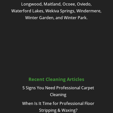
Longwood, Maitland, Ocoee, Oviedo,
Waterford Lakes, Wekiva Springs, Windermere,
Winter Garden, and Winter Park.
Recent Cleaning Articles
5 Signs You Need Professional Carpet
Cleaning
When Is It Time for Professional Floor
Stripping & Waxing?