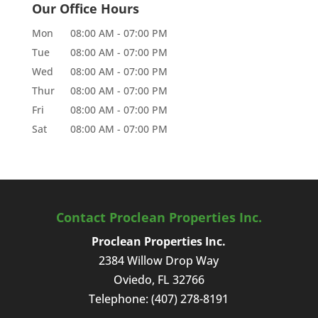
Our Office Hours
Mon
08:00 AM
-
07:00 PM
Tue
08:00 AM
-
07:00 PM
Wed
08:00 AM
-
07:00 PM
Thur
08:00 AM
-
07:00 PM
Fri
08:00 AM
-
07:00 PM
Sat
08:00 AM
-
07:00 PM
Contact Proclean Properties Inc.
Proclean Properties Inc.
2384 Willow Drop Way
Oviedo
,
FL
32766
Telephone:
(407) 278-8191