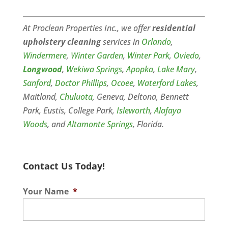
At Proclean Properties Inc., we offer
residential
upholstery cleaning
services in
Orlando
,
Windermere
,
Winter Garden
,
Winter Park
,
Oviedo
,
Longwood
,
Wekiwa Springs
,
Apopka
,
Lake Mary
,
Sanford
,
Doctor Phillips
,
Ocoee
,
Waterford Lakes
,
Maitland,
Chuluota
, Geneva, Deltona, Bennett
Park, Eustis, College Park,
Isleworth
,
Alafaya
Woods
, and
Altamonte Springs
, Florida.
Contact Us Today!
Your Name
*