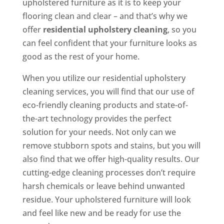
upholstered furniture as it is to keep your
flooring clean and clear – and that’s why we
offer
residential upholstery cleaning
, so you
can feel confident that your furniture looks as
good as the rest of your home.
When you utilize our residential upholstery
cleaning services, you will find that our use of
eco-friendly cleaning products and state-of-
the-art technology provides the perfect
solution for your needs. Not only can we
remove stubborn spots and stains, but you will
also find that we offer high-quality results. Our
cutting-edge cleaning processes don’t require
harsh chemicals or leave behind unwanted
residue. Your upholstered furniture will look
and feel like new and be ready for use the