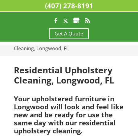
(407) 278-8191
Home
>
Residential Cleaning Services,
Get A Quote
Longwood, FL
>
Residential Upholstery
Cleaning, Longwood, FL
Residential Upholstery
Cleaning, Longwood, FL
Your upholstered furniture in
Longwood will look and feel like
new and be ready for use the
same day with our residential
upholstery cleaning.