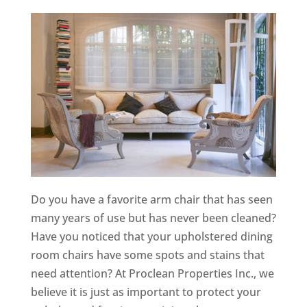
Do you have a favorite arm chair that has seen
many years of use but has never been cleaned?
Have you noticed that your upholstered dining
room chairs have some spots and stains that
need attention? At Proclean Properties Inc., we
believe it is just as important to protect your