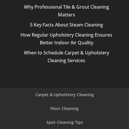
Why Professional Tile & Grout Cleaning
Matters
5 Key Facts About Steam Cleaning
How Regular Upholstery Cleaning Ensures
Better Indoor Air Quality
When to Schedule Carpet & Upholstery
Cleaning Services
Carpet & Upholstery Cleaning
Floor Cleaning
Spot Cleaning Tips