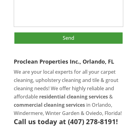
Proclean Properties Inc., Orlando, FL
We are your local experts for all your
carpet
cleaning
,
upholstery cleaning
and
tile & grout
cleaning
needs! We offer highly reliable and
affordable
residential cleaning services
&
commercial cleaning services
in Orlando,
Windermere, Winter Garden & Oviedo, Florida!
Call us today at
(407) 278-8191!