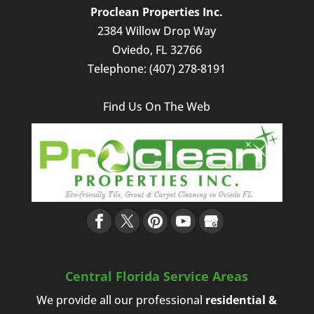
Proclean Properties Inc.
2384 Willow Drop Way
Oviedo
,
FL
32766
Telephone:
(407) 278-8191
Find Us On The Web
Central Florida Service Areas
We provide all our professional
residential &