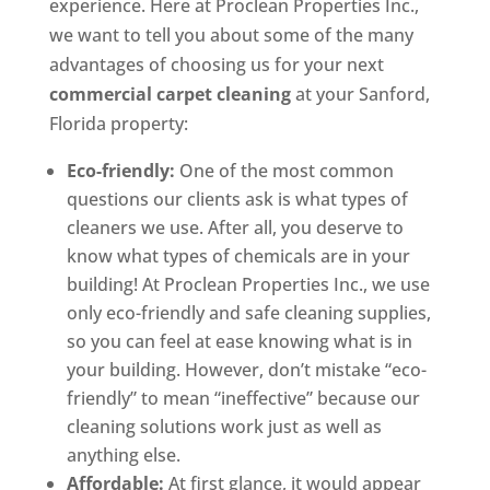
experience. Here at Proclean Properties Inc.,
we want to tell you about some of the many
advantages of choosing us for your next
commercial carpet cleaning
at your Sanford,
Florida property:
Eco-friendly:
One of the most common
questions our clients ask is what types of
cleaners we use. After all, you deserve to
know what types of chemicals are in your
building! At Proclean Properties Inc., we use
only eco-friendly and safe cleaning supplies,
so you can feel at ease knowing what is in
your building. However, don’t mistake “eco-
friendly” to mean “ineffective” because our
cleaning solutions work just as well as
anything else.
Affordable:
At first glance, it would appear