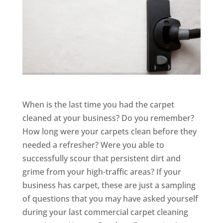
When is the last time you had the carpet
cleaned at your business? Do you remember?
How long were your carpets clean before they
needed a refresher? Were you able to
successfully scour that persistent dirt and
grime from your high-traffic areas? If your
business has carpet, these are just a sampling
of questions that you may have asked yourself
during your last commercial carpet cleaning