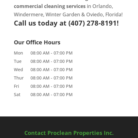
commercial cleaning services
in Orlando,
Windermere, Winter Garden & Oviedo, Florida!
Call us today at
(407) 278-8191!
Our Office Hours
Mon
08:00 AM
-
07:00 PM
Tue
08:00 AM
-
07:00 PM
Wed
08:00 AM
-
07:00 PM
Thur
08:00 AM
-
07:00 PM
Fri
08:00 AM
-
07:00 PM
Sat
08:00 AM
-
07:00 PM
Contact Proclean Properties Inc.