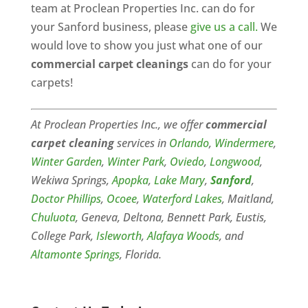
team at Proclean Properties Inc. can do for
your Sanford business, please
give us a call.
We
would love to show you just what one of our
commercial carpet cleanings
can do for your
carpets!
At Proclean Properties Inc., we offer
commercial
carpet cleaning
services in
Orlando
,
Windermere
,
Winter Garden
,
Winter Park
,
Oviedo
,
Longwood
,
Wekiwa Springs,
Apopka
,
Lake Mary
,
Sanford
,
Doctor Phillips
,
Ocoee
,
Waterford Lakes
, Maitland,
Chuluota
, Geneva, Deltona, Bennett Park, Eustis,
College Park,
Isleworth
,
Alafaya Woods
, and
Altamonte Springs
, Florida.