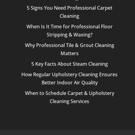
5 Signs You Need Professional Carpet
Cleaning
When Is It Time for Professional Floor
Stripping & Waxing?
Why Professional Tile & Grout Cleaning
Matters
5 Key Facts About Steam Cleaning
How Regular Upholstery Cleaning Ensures
Better Indoor Air Quality
When to Schedule Carpet & Upholstery
Cleaning Services