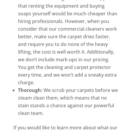
that renting the equipment and buying
soaps yourself would be much cheaper than
hiring professionals. However, when you
consider that our commercial cleaners work
better, make sure the carpet dries faster,
and require you to do none of the heavy
lifting, the cost is well worth it. Additionally,
we don’t include mark-ups in our pricing.
You get the cleaning and carpet protector
every time, and we won’t add a sneaky extra
charge.
Thorough:
We scrub your carpets before we
steam clean them, which means that no
stain stands a chance against our powerful
clean team.
If you would like to learn more about what our