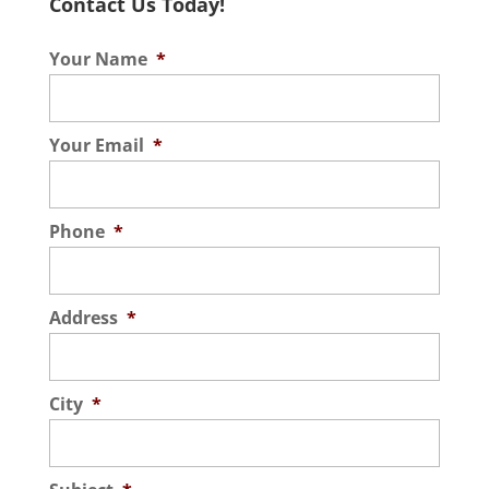
Contact Us Today!
Your Name
*
Your Email
*
Phone
*
Address
*
City
*