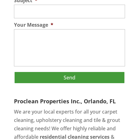
Subject
*
Your Message
*
Proclean Properties Inc., Orlando, FL
We are your local experts for all your
carpet
cleaning
,
upholstery cleaning
and
tile & grout
cleaning
needs! We offer highly reliable and
affordable
residential cleaning services
&