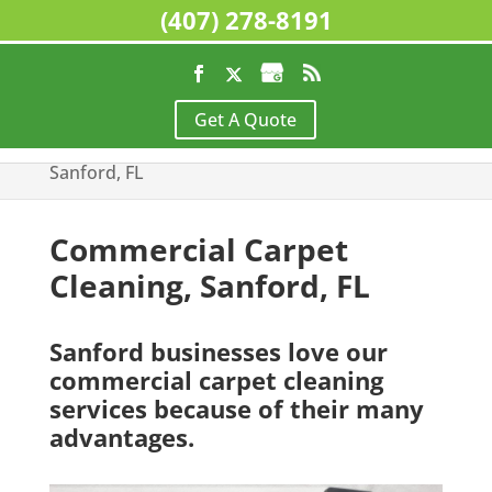
(407) 278-8191
Home
>
Commercial Cleaning Services,
Get A Quote
Sanford, FL
>
Commercial Carpet Cleaning,
Sanford, FL
Commercial Carpet
Cleaning, Sanford, FL
Sanford businesses love our
commercial carpet cleaning
services because of their many
advantages.