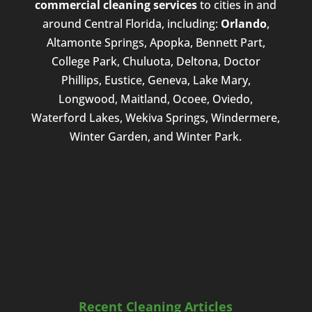
commercial cleaning services
to cities in and
around Central Florida, including:
Orlando
,
Altamonte Springs, Apopka, Bennett Part,
College Park, Chuluota, Deltona, Doctor
Phillips, Eustice, Geneva, Lake Mary,
Longwood, Maitland, Ocoee, Oviedo,
Waterford Lakes, Wekiva Springs, Windermere,
Winter Garden, and Winter Park.
Recent Cleaning Articles