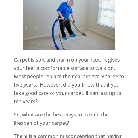
Carpet is soft and warm on your feet. It gives
your feet a comfortable surface to walk on.
Most people replace their carpet every three to
five years. However, did you know that if you
take good care of your carpet, it can last up to
ten years?
So, what are the best ways to extend the
lifespan of your carpet?
There is a common misconception that having