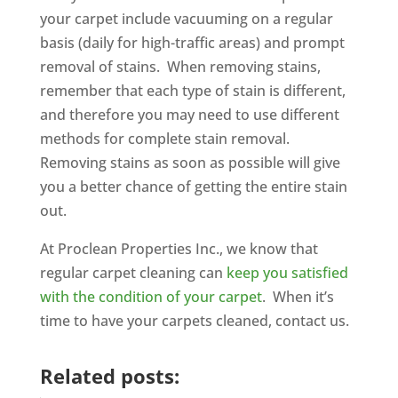
your carpet include vacuuming on a regular
basis (daily for high-traffic areas) and prompt
removal of stains. When removing stains,
remember that each type of stain is different,
and therefore you may need to use different
methods for complete stain removal.
Removing stains as soon as possible will give
you a better chance of getting the entire stain
out.
At Proclean Properties Inc., we know that
regular carpet cleaning can
keep you satisfied
with the condition of your carpet
. When it’s
time to have your carpets cleaned, contact us.
Related posts: