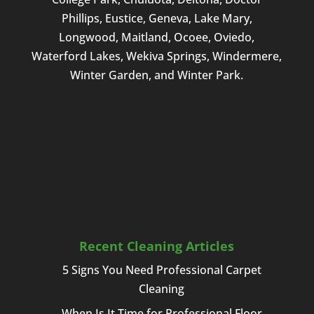
Phillips, Eustice, Geneva, Lake Mary,
Longwood, Maitland, Ocoee, Oviedo,
Waterford Lakes, Wekiva Springs, Windermere,
Winter Garden, and Winter Park.
Recent Cleaning Articles
5 Signs You Need Professional Carpet
Cleaning
When Is It Time for Professional Floor