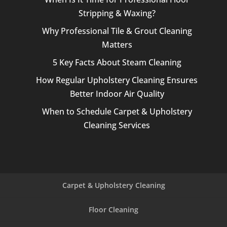
Stripping & Waxing?
Why Professional Tile & Grout Cleaning
Matters
5 Key Facts About Steam Cleaning
How Regular Upholstery Cleaning Ensures
Better Indoor Air Quality
When to Schedule Carpet & Upholstery
Cleaning Services
Carpet & Upholstery Cleaning
Floor Cleaning