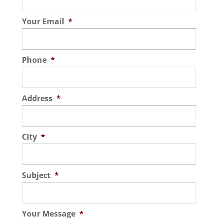
Your Email
*
Phone
*
Address
*
City
*
Subject
*
Your Message
*