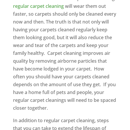
regular carpet cleaning
will wear them out
faster, so carpets should only be cleaned every
now and then. The truth is that not only will
having your carpets cleaned regularly keep
them looking good, but it will also reduce the
wear and tear of the carpets and keep your
family healthy. Carpet cleaning improves air
quality by removing airborne particles that
have become lodged in your carpet. How
often you should have your carpets cleaned
depends on the amount of use they get. If you
have a home full of pets and people, your
regular carpet cleanings will need to be spaced
closer together.
In addition to regular carpet cleaning, steps
that you can take to extend the lifespan of