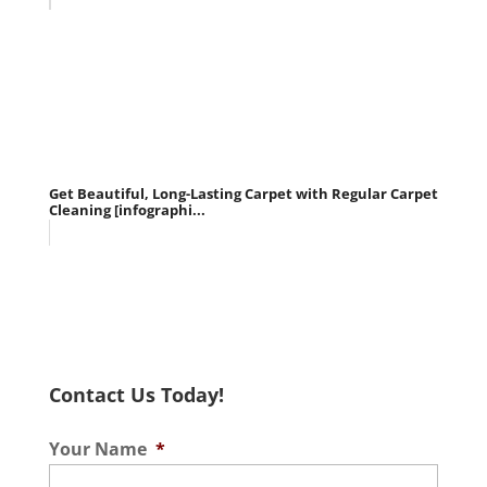
Get Beautiful, Long-Lasting Carpet with Regular Carpet
Cleaning [infographi...
Contact Us Today!
Your Name
*