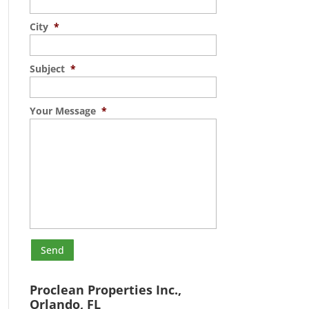
City
*
Subject
*
Your Message
*
Proclean Properties Inc.,
Orlando, FL