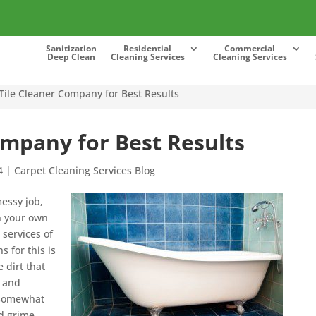
Sanitization
Residential
Commercial
Deep Clean
Cleaning Services
Cleaning Services
Tile Cleaner Company for Best Results
ompany for Best Results
4
|
Carpet Cleaning Services Blog
messy job,
on your own
 services of
 for this is
e dirt that
s and
e somewhat
d grime.