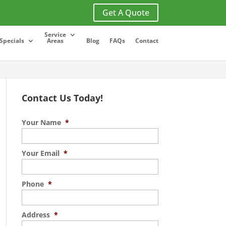
Get A Quote
Service
Specials
Areas
Blog
FAQs
Contact
Contact Us Today!
Your Name
*
Your Email
*
Phone
*
Address
*