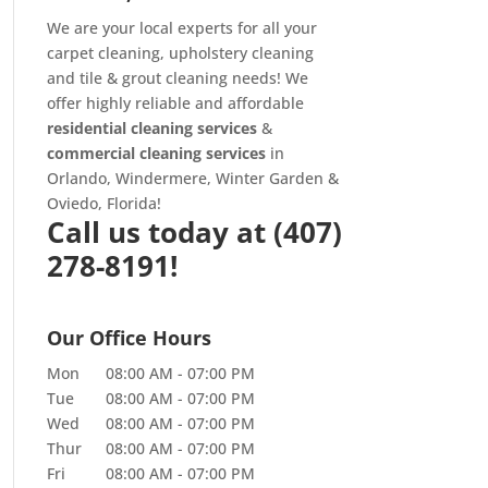
We are your local experts for all your
carpet cleaning
,
upholstery cleaning
and
tile & grout cleaning
needs! We
offer highly reliable and affordable
residential cleaning services
&
commercial cleaning services
in
Orlando, Windermere, Winter Garden &
Oviedo, Florida!
Call us today at
(407)
278-8191!
Our Office Hours
Mon
08:00 AM
-
07:00 PM
Tue
08:00 AM
-
07:00 PM
Wed
08:00 AM
-
07:00 PM
Thur
08:00 AM
-
07:00 PM
Fri
08:00 AM
-
07:00 PM