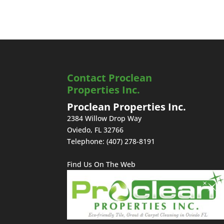
Contact Proclean
Properties Inc.
Proclean Properties Inc.
2384 Willow Drop Way
Oviedo
,
FL
32766
Telephone:
(407) 278-8191
Find Us On The Web