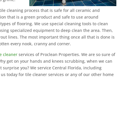
ile cleaning process that is safe for all ceramic and
ution that is a green product and safe to use around
 types of flooring. We use special cleaning tools to clean
 using specialized equipment to deep clean the area. Then,
ut lines. The most important thing once all that is done is
otten every nook, cranny and corner.
le cleaner
services of Proclean Properties. We are so sure of
. Why get on your hands and knees scrubbing, when we can
ht surprise you? We service Central Florida, including
s today for tile cleaner services or any of our other home