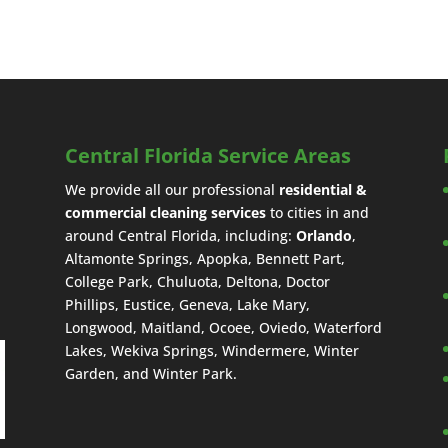
Central Florida Service Areas
We provide all our professional
residential &
commercial cleaning services
to cities in and
around Central Florida, including:
Orlando
,
Altamonte Springs, Apopka, Bennett Part,
College Park, Chuluota, Deltona, Doctor
Phillips, Eustice, Geneva, Lake Mary,
Longwood, Maitland, Ocoee, Oviedo, Waterford
Lakes, Wekiva Springs, Windermere, Winter
Garden, and Winter Park.