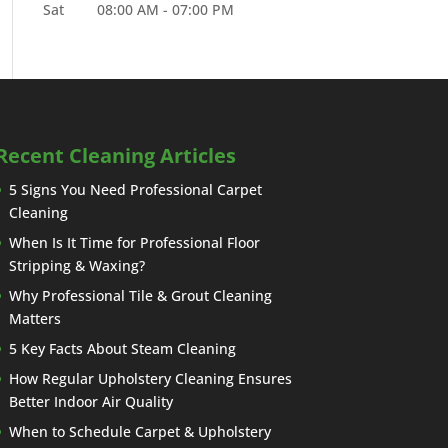
Sat
08:00 AM
-
07:00 PM
Recent Cleaning Articles
5 Signs You Need Professional Carpet
Cleaning
When Is It Time for Professional Floor
Stripping & Waxing?
Why Professional Tile & Grout Cleaning
Matters
5 Key Facts About Steam Cleaning
How Regular Upholstery Cleaning Ensures
Better Indoor Air Quality
When to Schedule Carpet & Upholstery