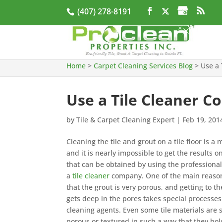
(407) 278-8191
Home
>
Carpet Cleaning Services Blog
>
Use a 
Use a Tile Cleaner C
by
Tile & Carpet Cleaning Expert
|
Feb 19, 201
Cleaning the tile and grout on a tile floor is a 
and it is nearly impossible to get the results 
that can be obtained by using the professional
a
tile cleaner
company. One of the main reasons
that the grout is very porous, and getting to th
gets deep in the pores takes special processe
cleaning agents. Even some tile materials ar
porous or textured in such a way that they hol