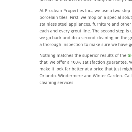
At Proclean Properties Inc., we use a two-step t
porcelain tiles. First, we mop on a special sol
stainless steel appliances, furniture and other
each and every grout line. The second step is
we go back and do a second cleaning on the gro
a thorough inspection to make sure we have g
Nothing matches the superior results of the
ti
that, we offer a 100% satisfaction guarantee
make it look far better at a price that just mig
Orlando, Windermere and Winter Garden. Call u
cleaning services.