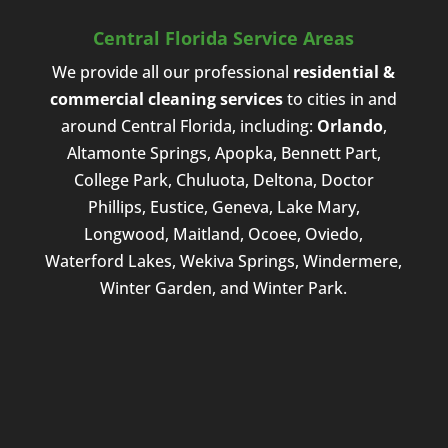
Central Florida Service Areas
We provide all our professional
residential &
commercial cleaning services
to cities in and
around Central Florida, including:
Orlando
,
Altamonte Springs, Apopka, Bennett Part,
College Park, Chuluota, Deltona, Doctor
Phillips, Eustice, Geneva, Lake Mary,
Longwood, Maitland, Ocoee, Oviedo,
Waterford Lakes, Wekiva Springs, Windermere,
Winter Garden, and Winter Park.