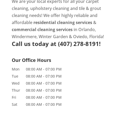
We are your local experts for all your
carpet
cleaning
,
upholstery cleaning
and
tile & grout
cleaning
needs! We offer highly reliable and
affordable
residential cleaning services
&
commercial cleaning services
in Orlando,
Windermere, Winter Garden & Oviedo, Florida!
Call us today at
(407) 278-8191!
Our Office Hours
Mon
08:00 AM
-
07:00 PM
Tue
08:00 AM
-
07:00 PM
Wed
08:00 AM
-
07:00 PM
Thur
08:00 AM
-
07:00 PM
Fri
08:00 AM
-
07:00 PM
Sat
08:00 AM
-
07:00 PM