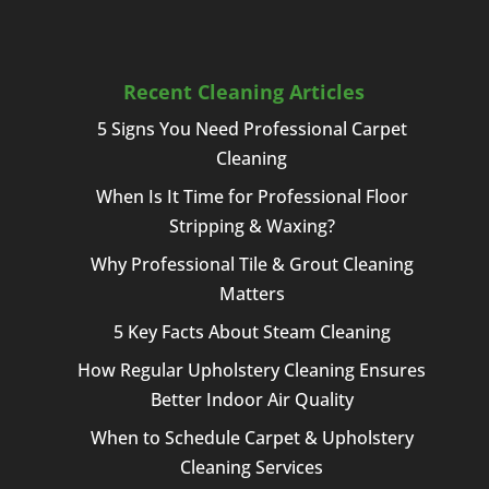
Recent Cleaning Articles
5 Signs You Need Professional Carpet
Cleaning
When Is It Time for Professional Floor
Stripping & Waxing?
Why Professional Tile & Grout Cleaning
Matters
5 Key Facts About Steam Cleaning
How Regular Upholstery Cleaning Ensures
Better Indoor Air Quality
When to Schedule Carpet & Upholstery
Cleaning Services