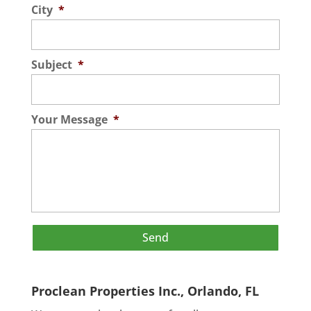
City
*
Subject
*
Your Message
*
Proclean Properties Inc., Orlando, FL