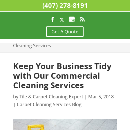
(407) 278-8191
Home
>
Carpet Cleaning Services Blog
>
Keep
Get A Quote
Your Business Tidy with Our Commercial
Cleaning Services
Keep Your Business Tidy
with Our Commercial
Cleaning Services
by
Tile & Carpet Cleaning Expert
|
Mar 5, 2018
|
Carpet Cleaning Services Blog