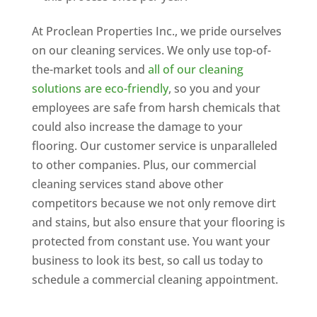
At Proclean Properties Inc., we pride ourselves
on our cleaning services. We only use top-of-
the-market tools and
all of our cleaning
solutions are eco-friendly
, so you and your
employees are safe from harsh chemicals that
could also increase the damage to your
flooring. Our customer service is unparalleled
to other companies. Plus, our commercial
cleaning services stand above other
competitors because we not only remove dirt
and stains, but also ensure that your flooring is
protected from constant use. You want your
business to look its best, so call us today to
schedule a commercial cleaning appointment.