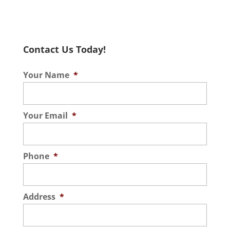
Contact Us Today!
Your Name
*
Your Email
*
Phone
*
Address
*