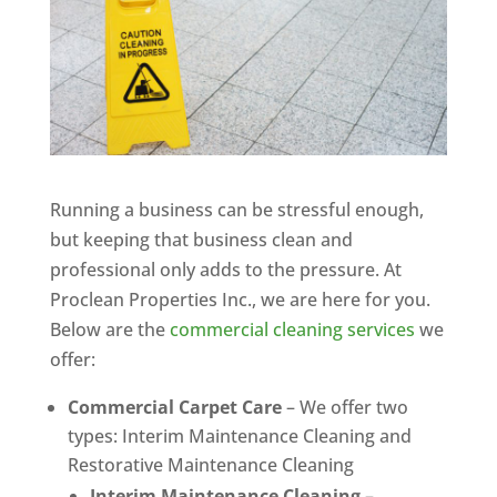
Running a business can be stressful enough,
but keeping that business clean and
professional only adds to the pressure. At
Proclean Properties Inc., we are here for you.
Below are the
commercial cleaning services
we
offer:
Commercial Carpet Care
– We offer two
types: Interim Maintenance Cleaning and
Restorative Maintenance Cleaning
Interim Maintenance Cleaning
–