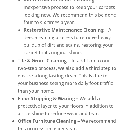
Inexpensive process to keep your carpets
looking new. We recommend this be done
four to six times a year.
Restorative Maintenance Cleaning
– A
deep-cleaning process to remove heavy
buildup of dirt and stains, restoring your
carpet to its original shine.
Tile & Grout Cleaning
– In addition to our
two-step process, we also add a third step to
ensure a long-lasting clean. This is due to
your business seeing more daily foot traffic
than your home.
Floor Stripping & Waxing
– We add a
protective layer to your floors in addition to
a nice shine to reduce wear and tear.
Office Furniture Cleaning
– We recommend
this process once per year.