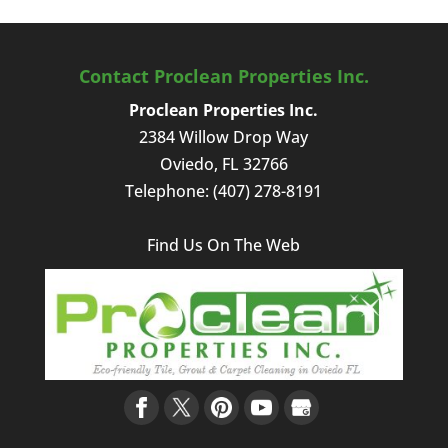
Contact Proclean Properties Inc.
Proclean Properties Inc.
2384 Willow Drop Way
Oviedo
,
FL
32766
Telephone:
(407) 278-8191
Find Us On The Web