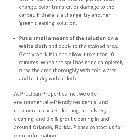
change, color transfer, or damage to the
carpet. If there is a change, try another
‘green cleaning’ solution.
Put a small amount of the solution on a
white cloth
and apply to the stained area.
Gently work it in and allow it to sit for 10
minutes. When the spill has gone completely,
rinse the area thoroughly with cold water
and blot dry with a cloth.
At Proclean Properties Inc., we offer
environmentally-friendly residential and
commercial carpet cleaning, upholstery
cleaning, and tile & grout cleaning in and
around Orlando, Florida. Please contact us for
more information.