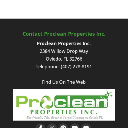
Contact Proclean Properties Inc.
Proclean Properties Inc.
2384 Willow Drop Way
Oviedo
,
FL
32766
Telephone:
(407) 278-8191
Find Us On The Web