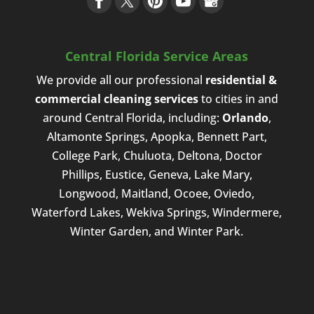
Central Florida Service Areas
We provide all our professional
residential &
commercial cleaning services
to cities in and
around Central Florida, including:
Orlando
,
Altamonte Springs, Apopka, Bennett Part,
College Park, Chuluota, Deltona, Doctor
Phillips, Eustice, Geneva, Lake Mary,
Longwood, Maitland, Ocoee, Oviedo,
Waterford Lakes, Wekiva Springs, Windermere,
Winter Garden, and Winter Park.