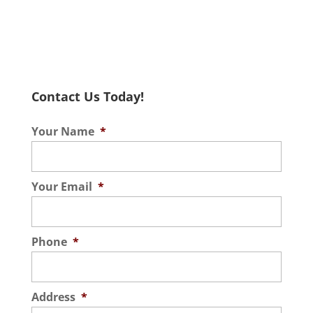
Contact Us Today!
Your Name
*
Your Email
*
Phone
*
Address
*