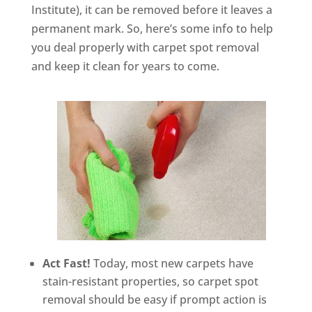
Institute), it can be removed before it leaves a
permanent mark. So, here’s some info to help
you deal properly with carpet spot removal
and keep it clean for years to come.
Act Fast!
Today, most new carpets have
stain-resistant properties, so carpet spot
removal should be easy if prompt action is