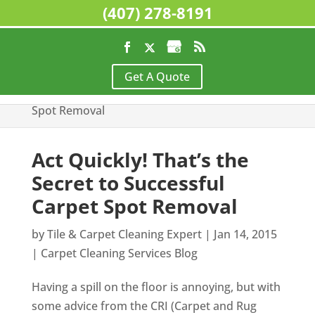
(407) 278-8191
Home
>
Carpet Cleaning Services Blog
>
Act
Get A Quote
Quickly! That’s the Secret to Successful Carpet
Spot Removal
Act Quickly! That’s the
Secret to Successful
Carpet Spot Removal
by
Tile & Carpet Cleaning Expert
|
Jan 14, 2015
|
Carpet Cleaning Services Blog
Having a spill on the floor is annoying, but with
some advice from the CRI (Carpet and Rug