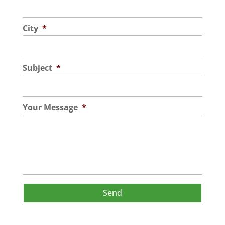
City
*
Subject
*
Your Message
*