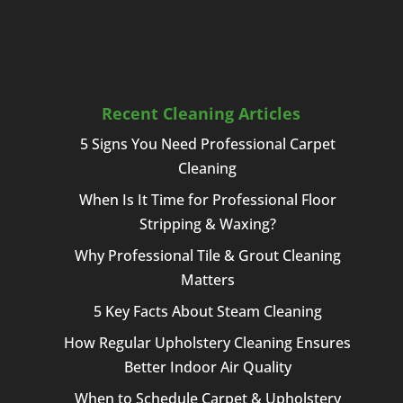
Recent Cleaning Articles
5 Signs You Need Professional Carpet
Cleaning
When Is It Time for Professional Floor
Stripping & Waxing?
Why Professional Tile & Grout Cleaning
Matters
5 Key Facts About Steam Cleaning
How Regular Upholstery Cleaning Ensures
Better Indoor Air Quality
When to Schedule Carpet & Upholstery