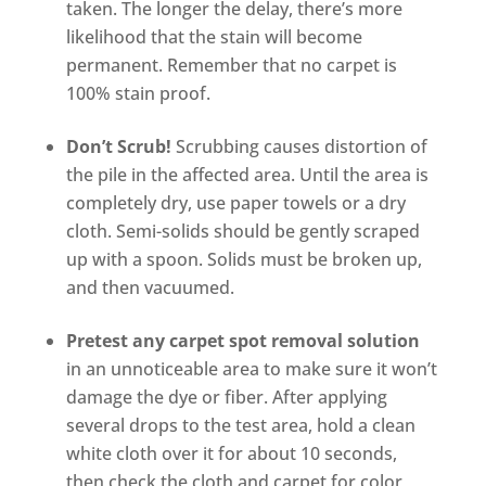
taken. The longer the delay, there’s more
likelihood that the stain will become
permanent. Remember that no carpet is
100% stain proof.
Don’t Scrub!
Scrubbing causes distortion of
the pile in the affected area. Until the area is
completely dry, use paper towels or a dry
cloth. Semi-solids should be gently scraped
up with a spoon. Solids must be broken up,
and then vacuumed.
Pretest any carpet spot removal solution
in an unnoticeable area to make sure it won’t
damage the dye or fiber. After applying
several drops to the test area, hold a clean
white cloth over it for about 10 seconds,
then check the cloth and carpet for color