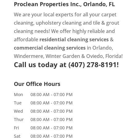
Proclean Properties Inc., Orlando, FL
We are your local experts for all your
carpet
cleaning
,
upholstery cleaning
and
tile & grout
cleaning
needs! We offer highly reliable and
affordable
residential cleaning services
&
commercial cleaning services
in Orlando,
Windermere, Winter Garden & Oviedo, Florida!
Call us today at
(407) 278-8191!
Our Office Hours
Mon
08:00 AM
-
07:00 PM
Tue
08:00 AM
-
07:00 PM
Wed
08:00 AM
-
07:00 PM
Thur
08:00 AM
-
07:00 PM
Fri
08:00 AM
-
07:00 PM
Sat
08:00 AM
-
07:00 PM