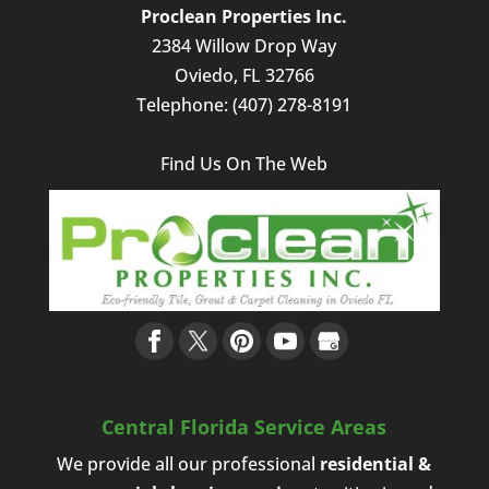
Proclean Properties Inc.
2384 Willow Drop Way
Oviedo
,
FL
32766
Telephone:
(407) 278-8191
Find Us On The Web
Central Florida Service Areas
We provide all our professional
residential &