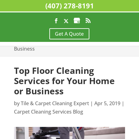
(407) 278-8191
Home
>
Carpet Cleaning Services Blog
>
Top
Get A Quote
Floor Cleaning Services for Your Home or
Business
Top Floor Cleaning
Services for Your Home
or Business
by
Tile & Carpet Cleaning Expert
|
Apr 5, 2019
|
Carpet Cleaning Services Blog