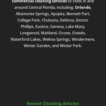
commercial cleaning services
to cities in and
around Central Florida, including:
Orlando
,
Altamonte Springs, Apopka, Bennett Part,
College Park, Chuluota, Deltona, Doctor
Phillips, Eustice, Geneva, Lake Mary,
Longwood, Maitland, Ocoee, Oviedo,
Waterford Lakes, Wekiva Springs, Windermere,
Winter Garden, and Winter Park.
Recent Cleaning Articles