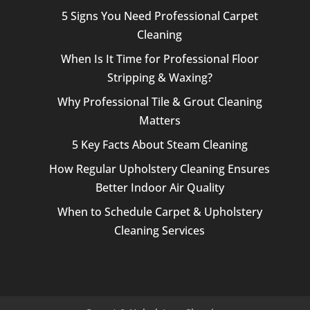
5 Signs You Need Professional Carpet
Cleaning
When Is It Time for Professional Floor
Stripping & Waxing?
Why Professional Tile & Grout Cleaning
Matters
5 Key Facts About Steam Cleaning
How Regular Upholstery Cleaning Ensures
Better Indoor Air Quality
When to Schedule Carpet & Upholstery
Cleaning Services