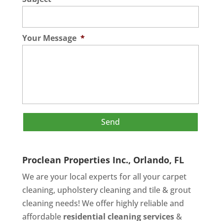
Your Message
*
Proclean Properties Inc., Orlando, FL
We are your local experts for all your
carpet
cleaning
,
upholstery cleaning
and
tile & grout
cleaning
needs! We offer highly reliable and
affordable
residential cleaning services
&