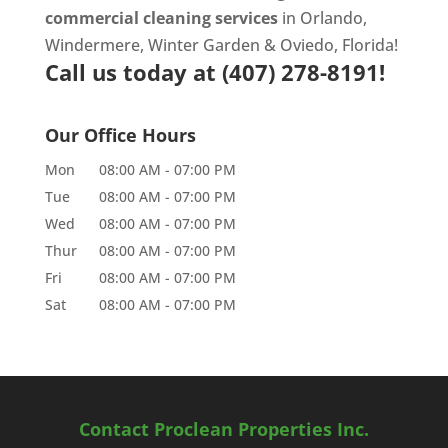
commercial cleaning services
in Orlando,
Windermere, Winter Garden & Oviedo, Florida!
Call us today at
(407) 278-8191!
Our Office Hours
Mon
08:00 AM
-
07:00 PM
Tue
08:00 AM
-
07:00 PM
Wed
08:00 AM
-
07:00 PM
Thur
08:00 AM
-
07:00 PM
Fri
08:00 AM
-
07:00 PM
Sat
08:00 AM
-
07:00 PM
Contact Proclean Properties Inc.