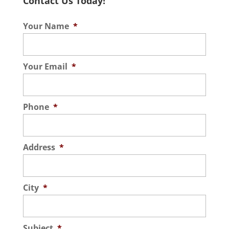
Contact Us Today!
Your Name
*
Your Email
*
Phone
*
Address
*
City
*
Subject
*