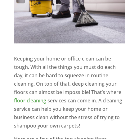
Keeping your home or office clean can be
tough. With all the things you must do each
day, it can be hard to squeeze in routine
cleaning. On top of that, deep cleaning your
floors can almost be impossible! That’s where
floor cleaning
services can come in. A cleaning
service can help you keep your home or
business clean without the stress of trying to
shampoo your own carpets!