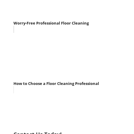
Worry-Free Professional Floor Cleaning
How to Choose a Floor Cleaning Professional