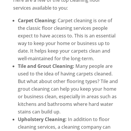
Here are a few of the top cleaning floor
services available to you:
Carpet Cleaning:
Carpet cleaning is one of
the classic floor cleaning services people
expect to have access to. This is an essential
way to keep your home or business up to
date. It helps keep your carpets clean and
well-maintained for the long-term.
Tile and Grout Cleaning:
Many people are
used to the idea of having carpets cleaned.
But what about other flooring types? Tile and
grout cleaning can help you keep your home
or business clean, especially in areas such as
kitchens and bathrooms where hard water
stains can build up.
Upholstery Cleaning:
In addition to floor
cleaning services, a cleaning company can