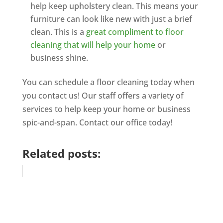
help keep upholstery clean. This means your
furniture can look like new with just a brief
clean. This is a
great compliment to floor
cleaning that will help your home
or
business shine.
You can schedule a floor cleaning today when
you contact us! Our staff offers a variety of
services to help keep your home or business
spic-and-span. Contact our office today!
Related posts: